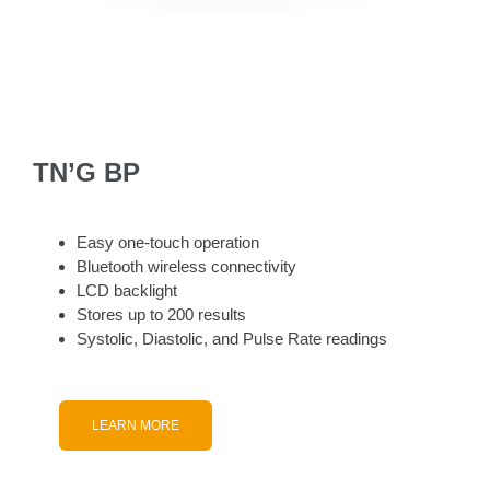
TN’G BP
Easy one-touch operation
Bluetooth wireless connectivity
LCD backlight
Stores up to 200 results
Systolic, Diastolic, and Pulse Rate readings
LEARN MORE