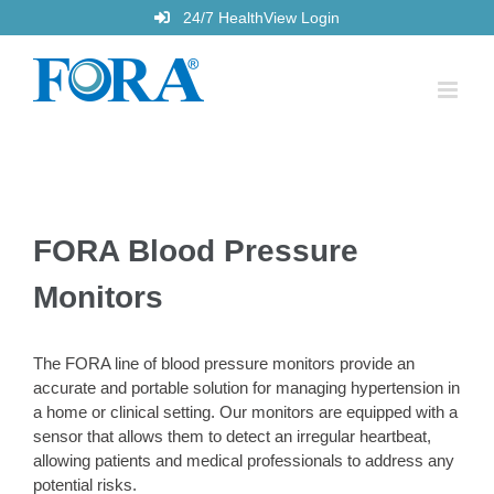
Skip
24/7 HealthView Login
to
content
FORA Blood Pressure
Monitors
The FORA line of blood pressure monitors provide an
accurate and portable solution for managing hypertension in
a home or clinical setting. Our monitors are equipped with a
sensor that allows them to detect an irregular heartbeat,
allowing patients and medical professionals to address any
potential risks.