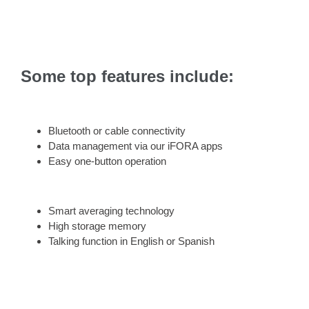
Some top features include:
Bluetooth or cable connectivity
Data management via our iFORA apps
Easy one-button operation
Smart averaging technology
High storage memory
Talking function in English or Spanish