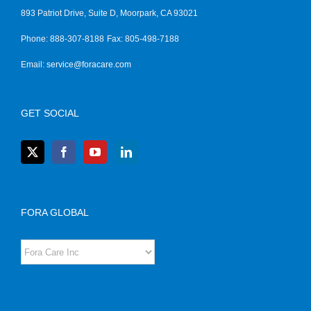
893 Patriot Drive, Suite D, Moorpark, CA 93021
Phone: 888-307-8188
Fax: 805-498-7188
Email:
service@foracare.com
GET SOCIAL
FORA GLOBAL