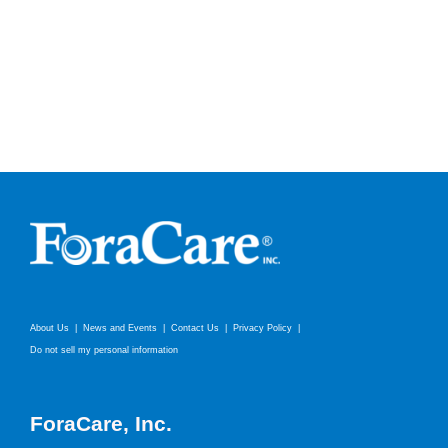
About Us
News and Events
Contact Us
Privacy Policy
Do not sell my personal information
ForaCare, Inc.