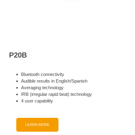
P20B
Bluetooth connectivity
Audible results in English/Spanish
Averaging technology
IRB (irregular rapid beat) technology
4 user capability
LEARN MORE