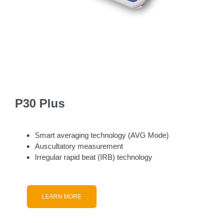
P30 Plus
Smart averaging technology (AVG Mode)
Auscultatory measurement
Irregular rapid beat (IRB) technology
LEARN MORE