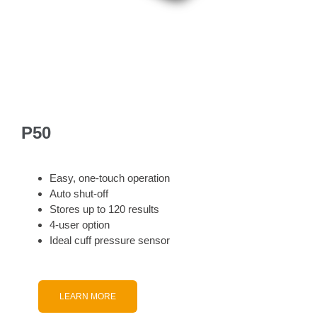
P50
Easy, one-touch operation
Auto shut-off
Stores up to 120 results
4-user option
Ideal cuff pressure sensor
LEARN MORE