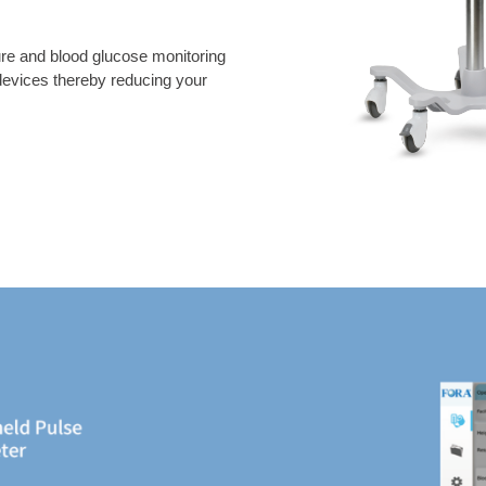
re and blood glucose monitoring
 devices thereby reducing your