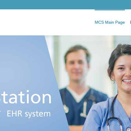
MCS Main Page