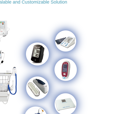
alable and Customizable Solution