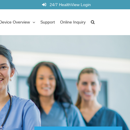
24/7 HealthView Login
Device Overview
Support
Online Inquiry