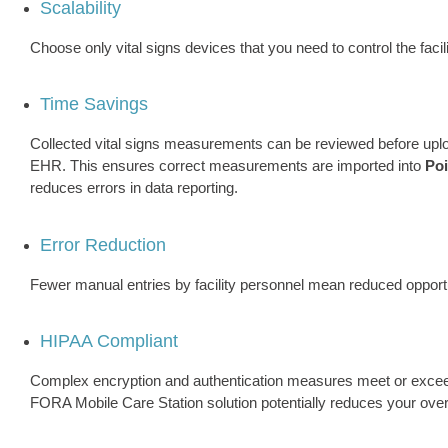
Scalability
Choose only vital signs devices that you need to control the facil
Time Savings
Collected vital signs measurements can be reviewed before upl
EHR. This ensures correct measurements are imported into
Po
reduces errors in data reporting.
Error Reduction
Fewer manual entries by facility personnel mean reduced opportu
HIPAA Compliant
Complex encryption and authentication measures meet or excee
FORA Mobile Care Station solution potentially reduces your over