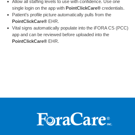
Allow all staffing levels to use with confidence. Use one
single login on the app with
PointClickCare®
credentials.
Patient’s profile picture automatically pulls from the
PointClickCare®
EHR.
Vital signs automatically populate into the iFORA CS (PCC)
app and can be reviewed before uploaded into the
PointClickCare®
EHR.