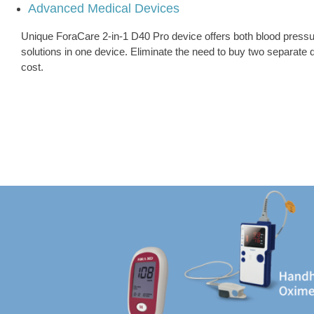
Advanced Medical Devices
Unique ForaCare 2-in-1 D40 Pro device offers both blood pressu
solutions in one device. Eliminate the need to buy two separate
cost.