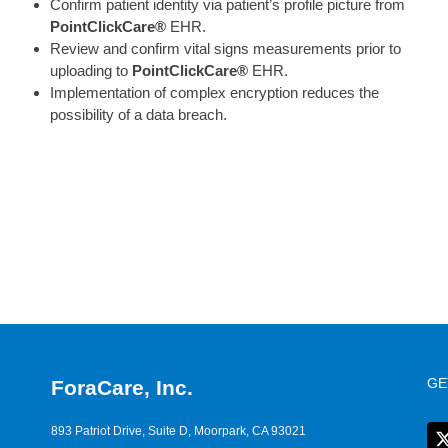
Confirm patient identity via patient’s profile picture from
PointClickCare®
EHR.
Review and confirm vital signs measurements prior to
uploading to
PointClickCare®
EHR.
Implementation of complex encryption reduces the
possibility of a data breach.
GE
ForaCare, Inc.
893 Patriot Drive, Suite D, Moorpark, CA 93021