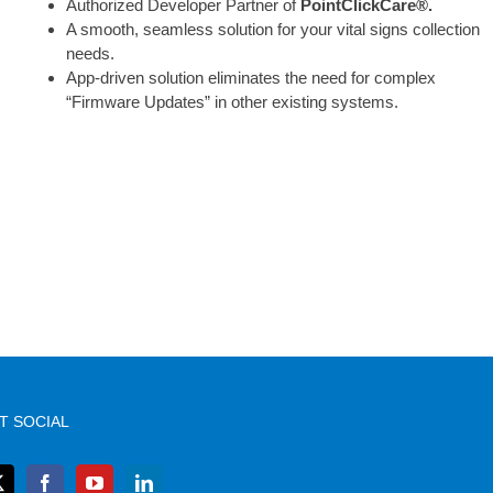
Authorized Developer Partner of
PointClickCare®.
A smooth, seamless solution for your vital signs collection
needs.
App-driven solution eliminates the need for complex
“Firmware Updates” in other existing systems.
T SOCIAL