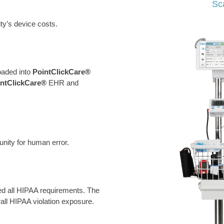
Sc
ity’s device costs.
oaded into
PointClickCare®
intClickCare®
EHR and
nity for human error.
d all HIPAA requirements. The
all HIPAA violation exposure.