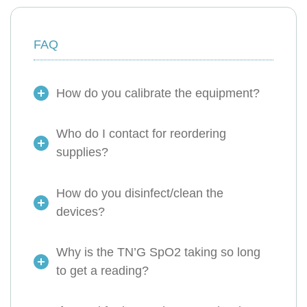
FAQ
How do you calibrate the equipment?
Who do I contact for reordering
supplies?
How do you disinfect/clean the
devices?
Why is the TN’G SpO2 taking so long
to get a reading?