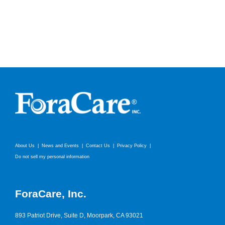
About Us
News and Events
Contact Us
Privacy Policy
Do not sell my personal information
ForaCare, Inc.
893 Patriot Drive, Suite D, Moorpark, CA 93021