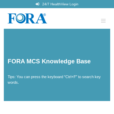
Skip
24/7 HealthView Login
to
content
FORA MCS Knowledge Base
Tips: You can press the keyboard “Ctrl+F” to search key
words.