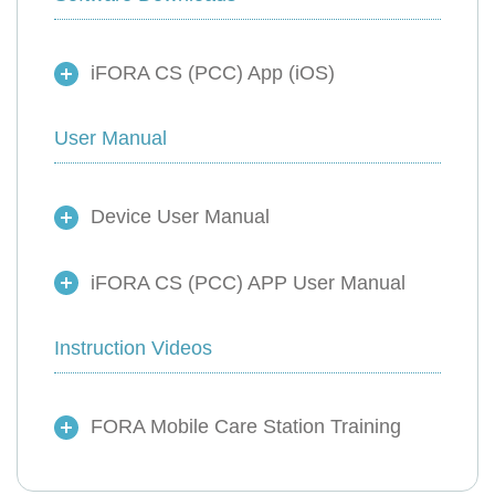
iFORA CS (PCC) App (iOS)
User Manual
Device User Manual
iFORA CS (PCC) APP User Manual
Instruction Videos
FORA Mobile Care Station Training