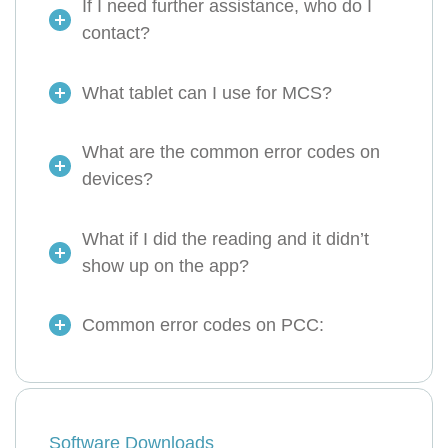
If I need further assistance, who do I
contact?
What tablet can I use for MCS?
What are the common error codes on
devices?
What if I did the reading and it didn’t
show up on the app?
Common error codes on PCC:
Software Downloads