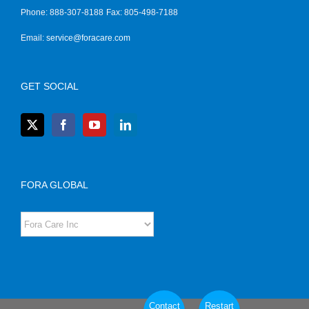
Phone: 888-307-8188
Fax: 805-498-7188
Email:
service@foracare.com
GET SOCIAL
FORA GLOBAL
Contact
Restart