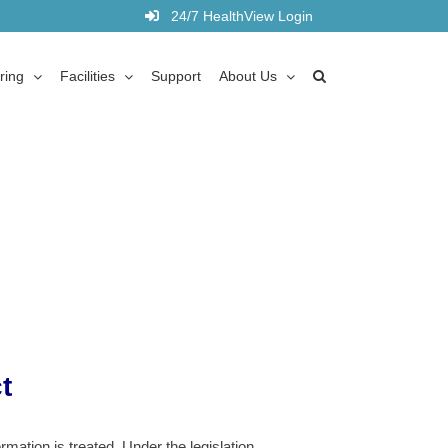
24/7 HealthView Login
ring
Facilities
Support
About Us
t
ation is treated. Under the legislation,