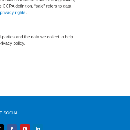
e CCPA definition, “sale” refers to data
rivacy rights
.
d-parties and the data we collect to help
rivacy policy.
T SOCIAL