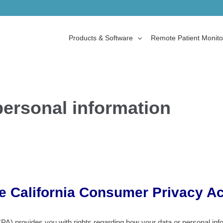
Products & Software
Remote Patient Monito
personal information
he California Consumer Privacy Ac
) provides you with rights regarding how your data or personal inform