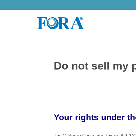
Skip
to
content
Do not sell my 
Your rights under t
The California Consumer Privacy Act (CCPA