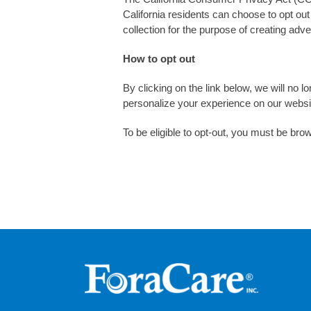
California residents can choose to opt out 
collection for the purpose of creating ad
How to opt out
By clicking on the link below, we will no lo
personalize your experience on our websit
To be eligible to opt-out, you must be brow