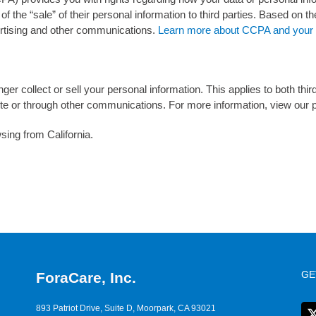
of the “sale” of their personal information to third parties. Based on th
vertising and other communications.
Learn more about CCPA and your p
nger collect or sell your personal information. This applies to both thir
e or through other communications. For more information, view our p
sing from California.
GE
ForaCare, Inc.
893 Patriot Drive, Suite D, Moorpark, CA 93021