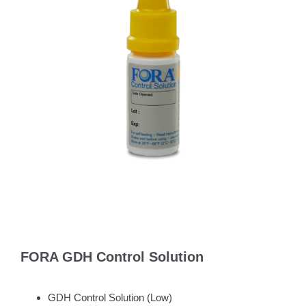
FORA GDH Control Solution
GDH Control Solution (Low)