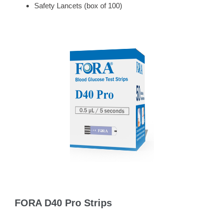
Safety Lancets (box of 100)
FORA D40 Pro Strips