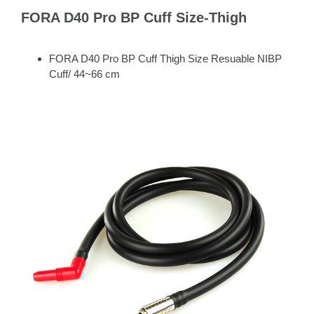
FORA D40 Pro BP Cuff Size-Thigh
FORA D40 Pro BP Cuff Thigh Size Resuable NIBP
Cuff/ 44~66 cm