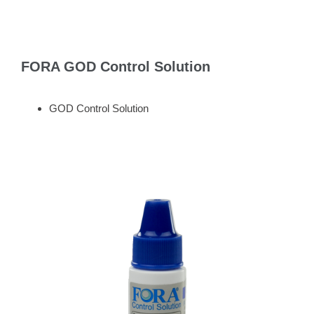
FORA GOD Control Solution
GOD Control Solution