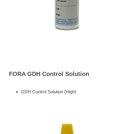
FORA GDH Control Solution
GDH Control Solution (High)