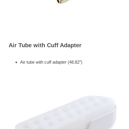
Air Tube with Cuff Adapter
Air tube with cuff adapter (48.82″)