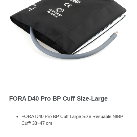
FORA D40 Pro BP Cuff Size-Large
FORA D40 Pro BP Cuff Large Size Resuable NIBP
Cuff/ 33~47 cm