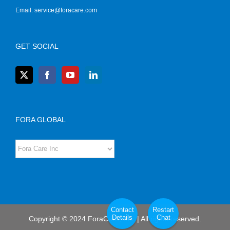
Email:
service@foracare.com
GET SOCIAL
FORA GLOBAL
Contact
Restart
Details
Chat
Copyright © 2024 ForaCare, Inc. | All rights reserved.