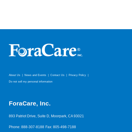
About Us
News and Events
Contact Us
Privacy Policy
Do not sell my personal information
ForaCare, Inc.
893 Patriot Drive, Suite D, Moorpark, CA 93021
Phone: 888-307-8188
Fax: 805-498-7188