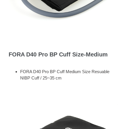
FORA D40 Pro BP Cuff Size-Medium
FORA D40 Pro BP Cuff Medium Size Resuable
NIBP Cuff / 25~35 cm