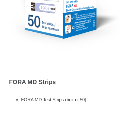
FORA MD Strips
FORA MD Test Strips (box of 50)