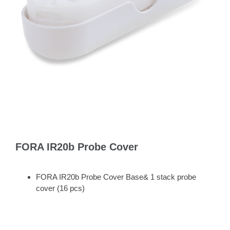
FORA IR20b Probe Cover
FORA IR20b Probe Cover Base& 1 stack probe
cover (16 pcs)