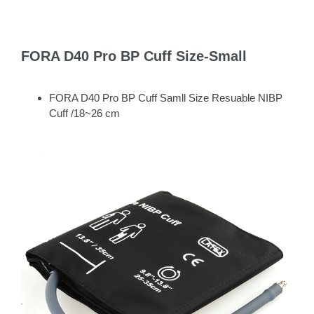
FORA D40 Pro BP Cuff Size-Small
FORA D40 Pro BP Cuff Samll Size Resuable NIBP
Cuff /18~26 cm