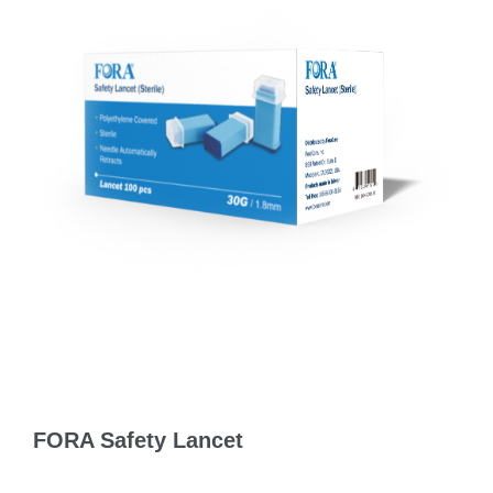
FORA Safety Lancet