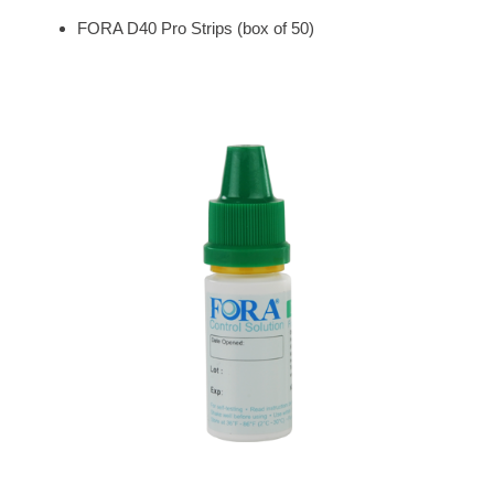
FORA D40 Pro Strips (box of 50)