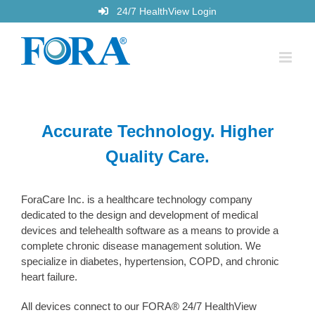
Skip
24/7 HealthView Login
to
content
Accurate Technology. Higher
Quality Care.
ForaCare Inc. is a healthcare technology company
dedicated to the design and development of medical
devices and telehealth software as a means to provide a
complete chronic disease management solution. We
specialize in diabetes, hypertension, COPD, and chronic
heart failure.
All devices connect to our FORA® 24/7 HealthView