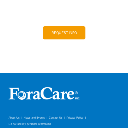
to-use, and accurate products.
REQUEST INFO
About Us
News and Events
Contact Us
Privacy Policy
Do not sell my personal information