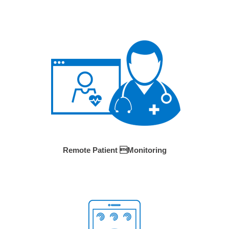
Remote Patient Monitoring