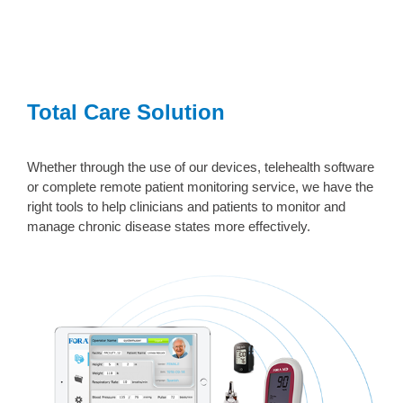
Total Care Solution
Whether through the use of our devices, telehealth software
or complete remote patient monitoring service, we have the
right tools to help clinicians and patients to monitor and
manage chronic disease states more effectively.