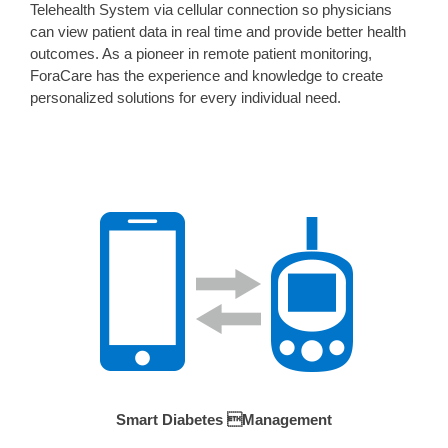
Telehealth System via cellular connection so physicians
can view patient data in real time and provide better health
outcomes. As a pioneer in remote patient monitoring,
ForaCare has the experience and knowledge to create
personalized solutions for every individual need.
Smart Diabetes Management