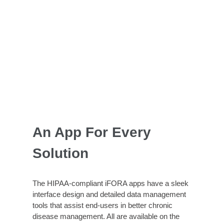
An App For Every
Solution
The HIPAA-compliant iFORA apps have a sleek
interface design and detailed data management
tools that assist end-users in better chronic
disease management. All are available on the