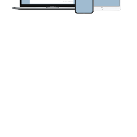
FORA 24/7 HealthView Telehealth
Cloud
Using wireless technology, the HIPAA-compliant 24/7
HealthView System provides tools that empower
healthcare professionals to remotely monitor patient
conditions—effectively leading to better patient outcomes.