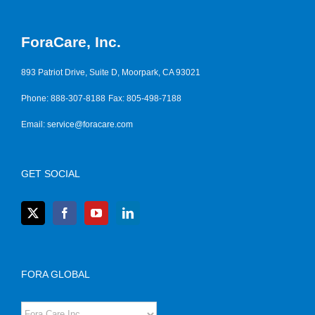
ForaCare, Inc.
893 Patriot Drive, Suite D, Moorpark, CA 93021
Phone: 888-307-8188
Fax: 805-498-7188
Email:
service@foracare.com
GET SOCIAL
FORA GLOBAL