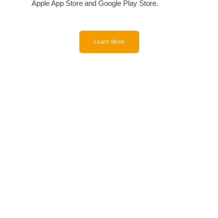
Apple App Store and Google Play Store.
Learn More
With offices and customers
around the world, ForaCare
designs and manufactures
technologically advanced, easy-