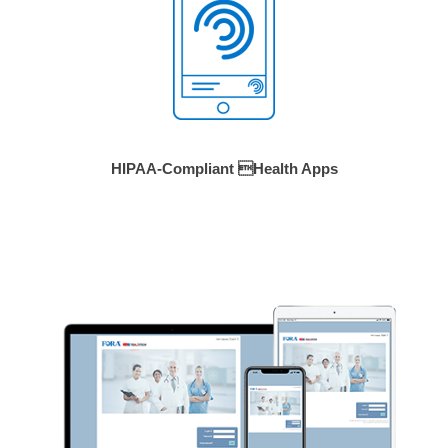
HIPAA-Compliant Health Apps