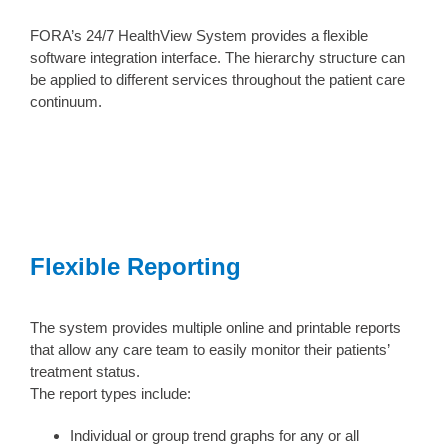
FORA’s 24/7 HealthView System provides a flexible
software integration interface. The hierarchy structure can
be applied to different services throughout the patient care
continuum.
Flexible Reporting
The system provides multiple online and printable reports
that allow any care team to easily monitor their patients’
treatment status.
The report types include:
Individual or group trend graphs for any or all