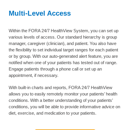
Multi-Level Access
Within the FORA 24/7 HealthView System, you can set up
various levels of access. Our standard hierarchy is group
manager, caregiver (clinician), and patient. You also have
the flexibility to set individual target ranges for each patient
or by group. With our auto-generated alert feature, you are
notified when one of your patients has tested out of range.
Engage patients through a phone call or set up an
appointment, if necessary.
With built-in charts and reports, FORA 24/7 HealthView
allows you to easily remotely monitor your patients’ health
conditions. With a better understanding of your patients’
conditions, you will be able to provide informative advice on
diet, exercise, and medication to your patients.