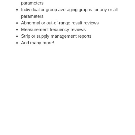
parameters
Individual or group averaging graphs for any or all
parameters
Abnormal or out-of-range result reviews
Measurement frequency reviews
Strip or supply management reports
And many more!