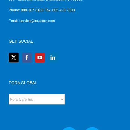
Phone: 888-307-8188
Fax: 805-498-7188
Email:
service@foracare.com
GET SOCIAL
FORA GLOBAL