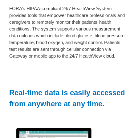
FORA’s HIPAA-compliant 24/7 HealthView System
provides tools that empower healthcare professionals and
caregivers to remotely monitor their patients’ health
conditions. The system supports various measurement
data uploads which include blood glucose, blood pressure,
temperature, blood oxygen, and weight control. Patients’
test results are sent through cellular connection via
Gateway or mobile app to the 24/7 HealthView cloud.
Real-time data is easily accessed
from anywhere at any time.