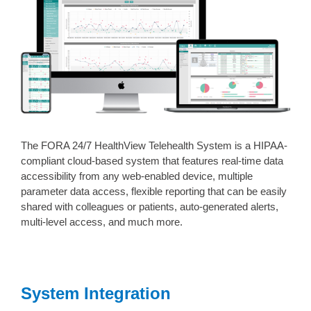
The FORA 24/7 HealthView Telehealth System is a HIPAA-
compliant cloud-based system that features real-time data
accessibility from any web-enabled device, multiple
parameter data access, flexible reporting that can be easily
shared with colleagues or patients, auto-generated alerts,
multi-level access, and much more.
System Integration