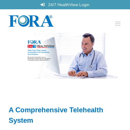
Skip
24/7 HealthView Login
to
content
A Comprehensive Telehealth
System