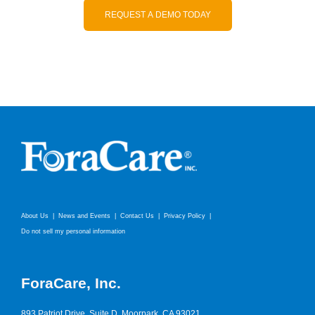
REQUEST A DEMO TODAY
About Us
News and Events
Contact Us
Privacy Policy
Do not sell my personal information
ForaCare, Inc.
893 Patriot Drive, Suite D, Moorpark, CA 93021