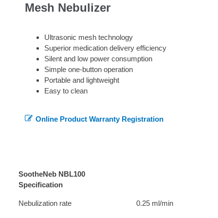
Mesh Nebulizer
Ultrasonic mesh technology
Superior medication delivery efficiency
Silent and low power consumption
Simple one-button operation
Portable and lightweight
Easy to clean
Online Product Warranty Registration
SootheNeb NBL100
Specification
Nebulization rate
0.25 ml/min