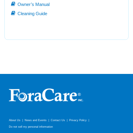
Owner’s Manual
Cleaning Guide
About Us
News and Events
Contact Us
Privacy Policy
Do not sell my personal information