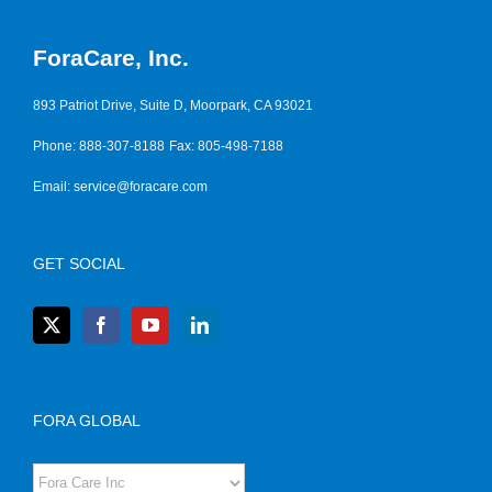
ForaCare, Inc.
893 Patriot Drive, Suite D, Moorpark, CA 93021
Phone: 888-307-8188
Fax: 805-498-7188
Email:
service@foracare.com
GET SOCIAL
FORA GLOBAL