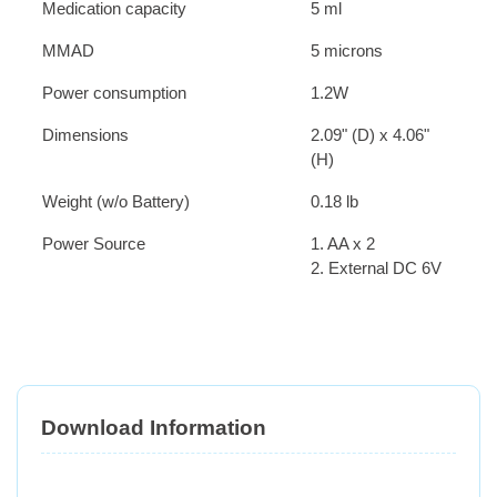
Medication capacity
5 ml
MMAD
5 microns
Power consumption
1.2W
Dimensions
2.09" (D) x 4.06"
(H)
Weight (w/o Battery)
0.18 lb
Power Source
1. AA x 2
2. External DC 6V
Download Information