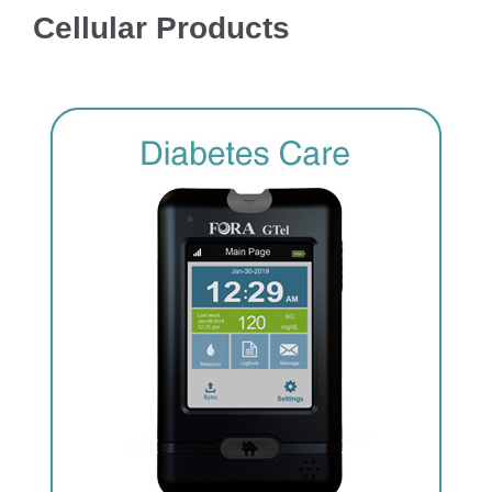
Cellular Products