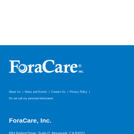
About Us
News and Events
Contact Us
Privacy Policy
Do not sell my personal information
ForaCare, Inc.
893 Patriot Drive, Suite D, Moorpark, CA 93021