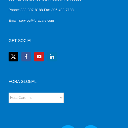
Phone: 888-307-8188
Fax: 805-498-7188
Email:
service@foracare.com
GET SOCIAL
FORA GLOBAL