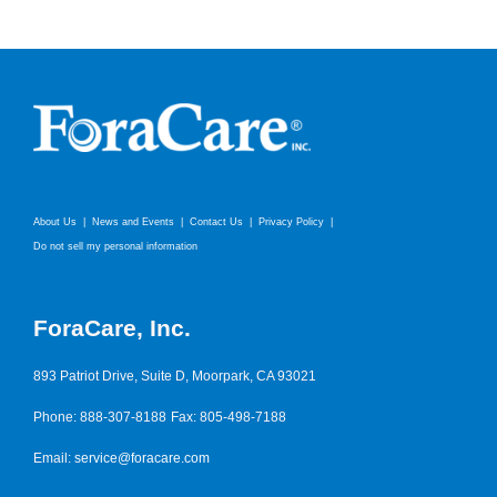
About Us
News and Events
Contact Us
Privacy Policy
Do not sell my personal information
ForaCare, Inc.
893 Patriot Drive, Suite D, Moorpark, CA 93021
Phone: 888-307-8188
Fax: 805-498-7188
Email:
service@foracare.com