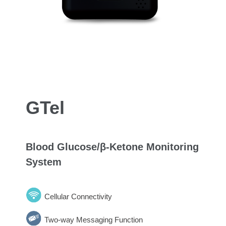
GTel
Blood Glucose/β-Ketone Monitoring
System
Cellular Connectivity
Two-way Messaging Function