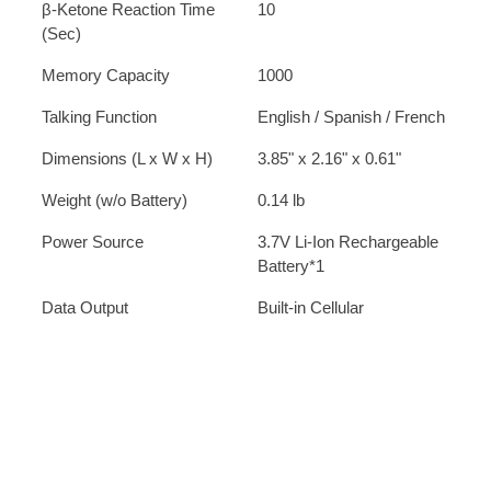
β-Ketone Reaction Time
10
(Sec)
Memory Capacity
1000
Talking Function
English / Spanish / French
Dimensions (L x W x H)
3.85" x 2.16" x 0.61"
Weight (w/o Battery)
0.14 lb
Power Source
3.7V Li-Ion Rechargeable
Battery*1
Data Output
Built-in Cellular