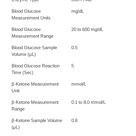
Blood Glucose
mg/dL
Measurement Units
Blood Glucose
20 to 600 mg/dL
Measurement Range
Blood Glucose Sample
0.5
Volume (μL)
Blood Glucose Reaction
5
Time (Sec)
β-Ketone Measurement
mmol/L
Unit
β-Ketone Measurement
0.1 to 8.0 mmol/L
Range
β-Ketone Sample Volume
0.8
(μL)