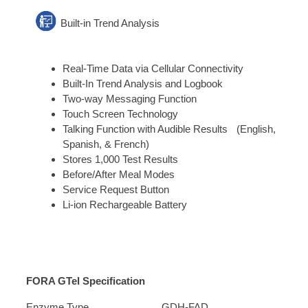
Built-in Trend Analysis
Real-Time Data via Cellular Connectivity
Built-In Trend Analysis and Logbook
Two-way Messaging Function
Touch Screen Technology
Talking Function with Audible Results (English,
Spanish, & French)
Stores 1,000 Test Results
Before/After Meal Modes
Service Request Button
Li-ion Rechargeable Battery
FORA GTel Specification
Enzyme Type
GDH-FAD