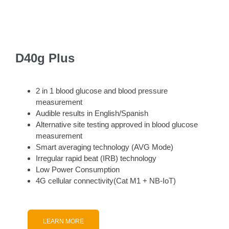
D40g Plus
2 in 1 blood glucose and blood pressure
measurement
Audible results in English/Spanish
Alternative site testing approved in blood glucose
measurement
Smart averaging technology (AVG Mode)
Irregular rapid beat (IRB) technology
Low Power Consumption
4G cellular connectivity(Cat M1 + NB-IoT)
LEARN MORE