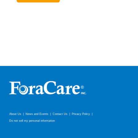
About Us
News and Events
Contact Us
Privacy Policy
Do not sell my personal information