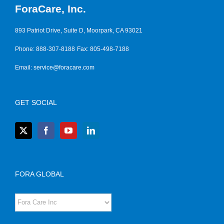
ForaCare, Inc.
893 Patriot Drive, Suite D, Moorpark, CA 93021
Phone: 888-307-8188
Fax: 805-498-7188
Email:
service@foracare.com
GET SOCIAL
FORA GLOBAL