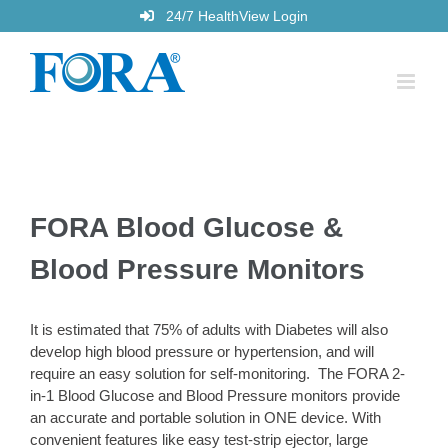
Skip
24/7 HealthView Login
to
content
FORA Blood Glucose &
Blood Pressure Monitors
It is estimated that 75% of adults with Diabetes will also
develop high blood pressure or hypertension, and will
require an easy solution for self-monitoring. The FORA 2-
in-1 Blood Glucose and Blood Pressure monitors provide
an accurate and portable solution in ONE device. With
convenient features like easy test-strip ejector, large