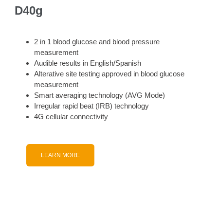
D40g
2 in 1 blood glucose and blood pressure
measurement
Audible results in English/Spanish
Alterative site testing approved in blood glucose
measurement
Smart averaging technology (AVG Mode)
Irregular rapid beat (IRB) technology
4G cellular connectivity
LEARN MORE