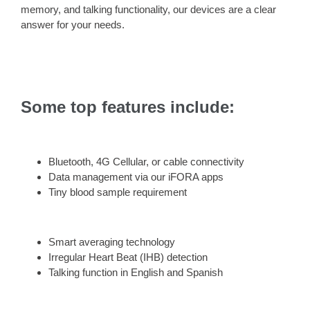
memory, and talking functionality, our devices are a clear
answer for your needs.
Some top features include:
Bluetooth, 4G Cellular, or cable connectivity
Data management via our iFORA apps
Tiny blood sample requirement
Smart averaging technology
Irregular Heart Beat (IHB) detection
Talking function in English and Spanish