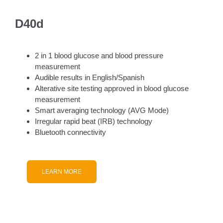
D40d
2 in 1 blood glucose and blood pressure
measurement
Audible results in English/Spanish
Alterative site testing approved in blood glucose
measurement
Smart averaging technology (AVG Mode)
Irregular rapid beat (IRB) technology
Bluetooth connectivity
LEARN MORE