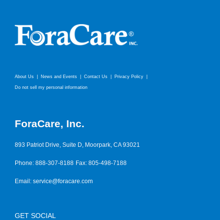
About Us
News and Events
Contact Us
Privacy Policy
Do not sell my personal information
ForaCare, Inc.
893 Patriot Drive, Suite D, Moorpark, CA 93021
Phone: 888-307-8188
Fax: 805-498-7188
Email:
service@foracare.com
GET SOCIAL