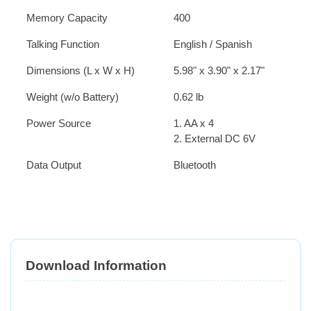
Memory Capacity
400
Talking Function
English / Spanish
Dimensions (L x W x H)
5.98" x 3.90" x 2.17"
Weight (w/o Battery)
0.62 lb
Power Source
1. AA x 4
2. External DC 6V
Data Output
Bluetooth
Download Information