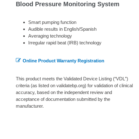
Blood Pressure Monitoring System
Smart pumping function
Audible results in English/Spanish
Averaging technology
Irregular rapid beat (IRB) technology
Online Product Warranty Registration
This product meets the Validated Device Listing (“VDL”)
criteria (as listed on validatebp.org) for validation of clinical
accuracy, based on the independent review and
acceptance of documentation submitted by the
manufacturer.