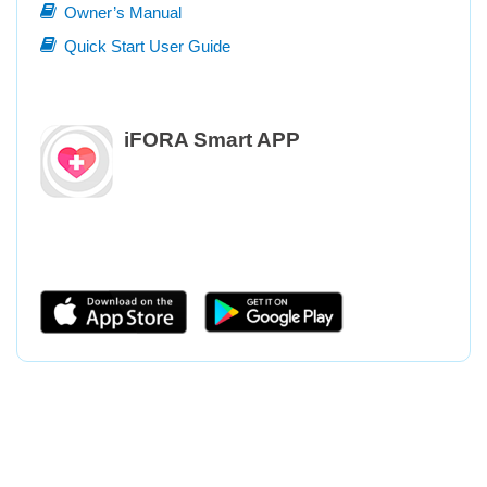
Owner’s Manual
Quick Start User Guide
iFORA Smart APP