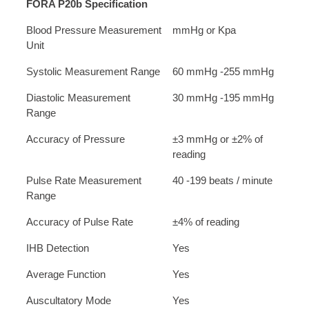
FORA P20b Specification
Blood Pressure Measurement
mmHg or Kpa
Unit
Systolic Measurement Range
60 mmHg -255 mmHg
Diastolic Measurement
30 mmHg -195 mmHg
Range
Accuracy of Pressure
±3 mmHg or ±2% of
reading
Pulse Rate Measurement
40 -199 beats / minute
Range
Accuracy of Pulse Rate
±4% of reading
IHB Detection
Yes
Average Function
Yes
Auscultatory Mode
Yes