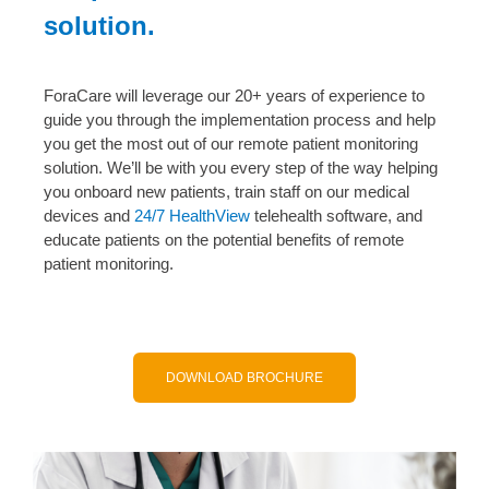
solution.
ForaCare will leverage our 20+ years of experience to
guide you through the implementation process and help
you get the most out of our remote patient monitoring
solution. We’ll be with you every step of the way helping
you onboard new patients, train staff on our medical
devices and
24/7 HealthView
telehealth software, and
educate patients on the potential benefits of remote
patient monitoring.
DOWNLOAD BROCHURE