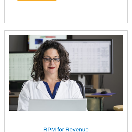
RPM for Revenue