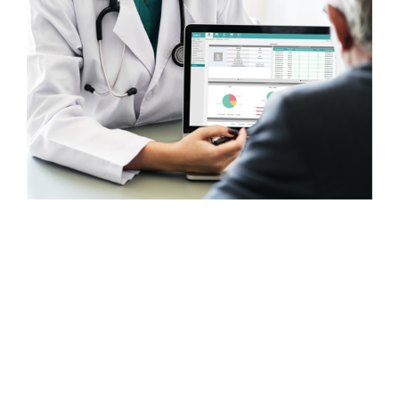
With offices and customers
around the world, ForaCare
designs and manufactures
technologically advanced, easy-