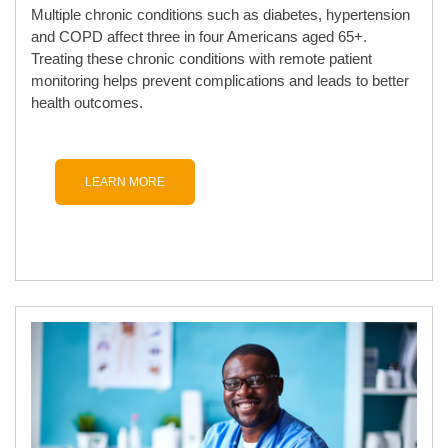
Multiple chronic conditions such as diabetes, hypertension
and COPD affect three in four Americans aged 65+.
Treating these chronic conditions with remote patient
monitoring helps prevent complications and leads to better
health outcomes.
LEARN MORE