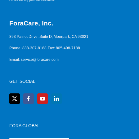
Do not sell my personal information
ForaCare, Inc.
893 Patriot Drive, Suite D, Moorpark, CA 93021
Phone: 888-307-8188
Fax: 805-498-7188
Email:
service@foracare.com
GET SOCIAL
FORA GLOBAL