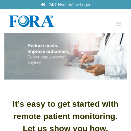
Skip
24/7 HealthView Login
to
content
It’s easy to get started with
remote patient monitoring.
Let us
show you how.