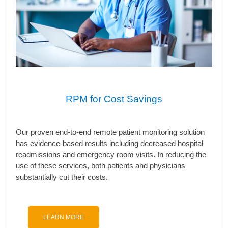
RPM for Cost Savings
Our proven end-to-end remote patient monitoring solution
has evidence-based results including decreased hospital
readmissions and emergency room visits. In reducing the
use of these services, both patients and physicians
substantially cut their costs.
LEARN MORE