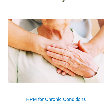
RPM for Chronic Conditions