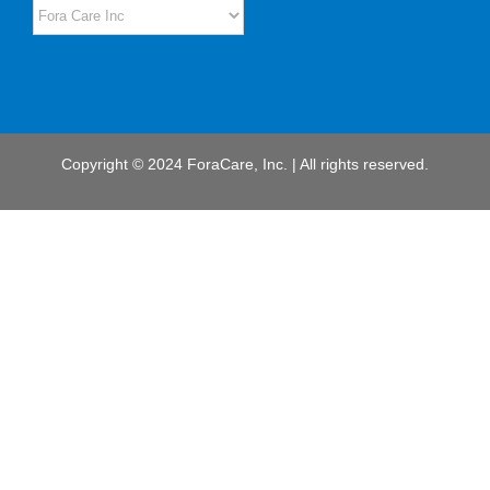
Copyright © 2024 ForaCare, Inc. | All rights reserved.