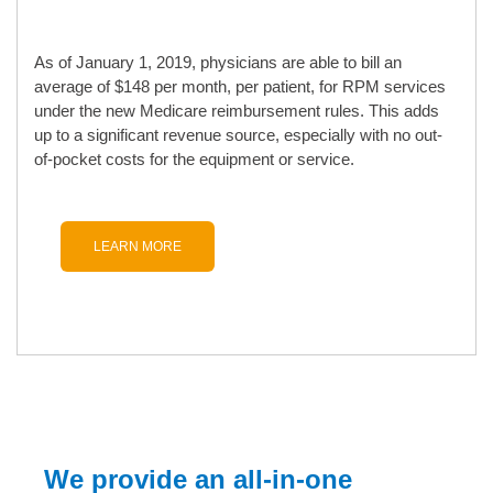
As of January 1, 2019, physicians are able to bill an
average of $148 per month, per patient, for RPM services
under the new Medicare reimbursement rules. This adds
up to a significant revenue source, especially with no out-
of-pocket costs for the equipment or service.
LEARN MORE
We provide an all-in-one