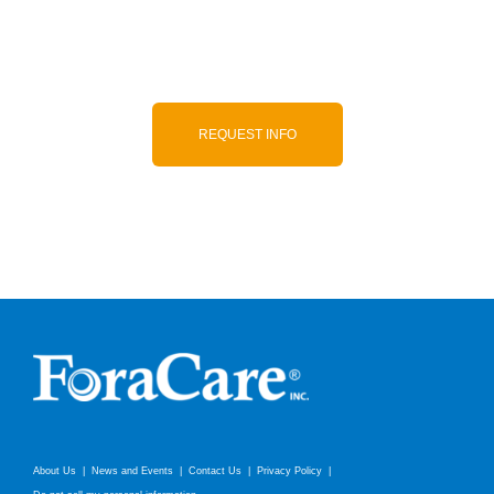
to-use, and accurate products.
REQUEST INFO
About Us
News and Events
Contact Us
Privacy Policy