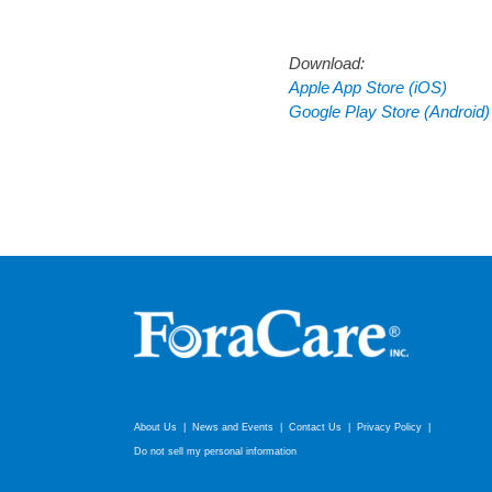
Download:
Apple App Store (iOS)
Google Play Store (Android)
About Us
News and Events
Contact Us
Privacy Policy
Do not sell my personal information