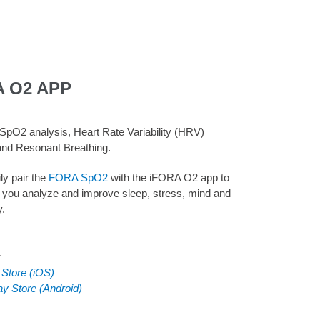
A O2 APP
SpO2 analysis, Heart Rate Variability (HRV)
and Resonant Breathing.
ly pair the
FORA SpO2
with the iFORA O2 app to
 you analyze and improve sleep, stress, mind and
y.
:
 Store (iOS)
ay Store (Android)