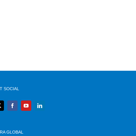
T SOCIAL
RA GLOBAL