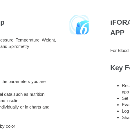
pp
iFORA
APP
ressure, Temperature, Weight,
 and Spirometry
For Blood
Key F
 the parameters you are
Reco
app
nal data such as nutrition,
Set 
nd insulin
Eval
ividually or in charts and
Log 
Sha
by color