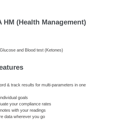
 HM (Health Management)
 Glucose and Blood test (Ketones)
eatures
rd & track results for multi-parameters in one
individual goals
uate your compliance rates
notes with your readings
re data wherever you go