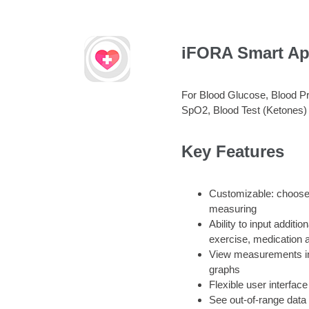
iFORA Smart A
For Blood Glucose, Blood P
SpO2, Blood Test (Ketones)
Key Features
Customizable: choose
measuring
Ability to input additio
exercise, medication a
View measurements ind
graphs
Flexible user interface
See out-of-range data 