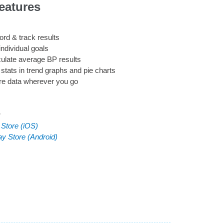
eatures
rd & track results
individual goals
ulate average BP results
stats in trend graphs and pie charts
re data wherever you go
:
 Store (iOS)
ay Store (Android)