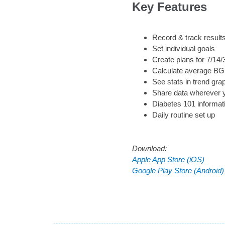
Key Features
Record & track result
Set individual goals
Create plans for 7/14
Calculate average BG 
See stats in trend gra
Share data wherever 
Diabetes 101 informat
Daily routine set up
Download:
Apple App Store (iOS)
Google Play Store (Android)