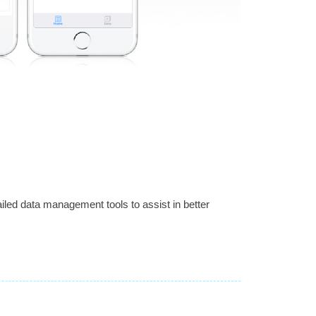
led data management tools to assist in better