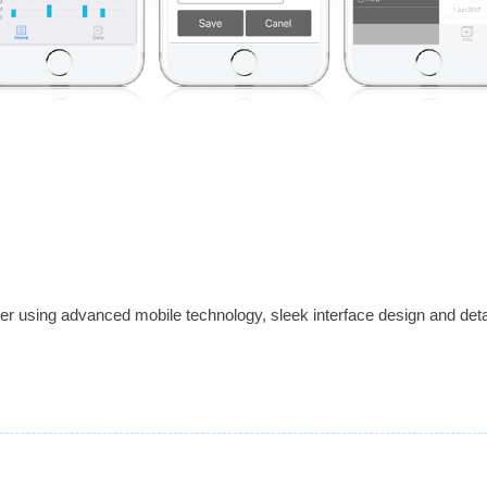
 using advanced mobile technology, sleek interface design and detai