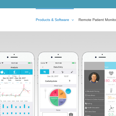
Products & Software
Remote Patient Monito