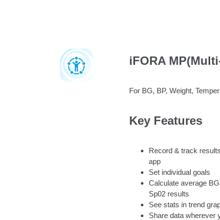
iFORA MP(Multi
For BG, BP, Weight, Tempe
Key Features
Record & track results
app
Set individual goals
Calculate average BG
Sp02 results
See stats in trend gra
Share data wherever 