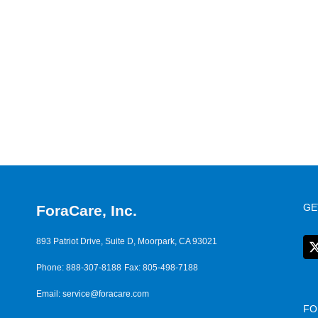
GE
ForaCare, Inc.
893 Patriot Drive, Suite D, Moorpark, CA 93021
Phone: 888-307-8188
Fax: 805-498-7188
Email:
service@foracare.com
FO