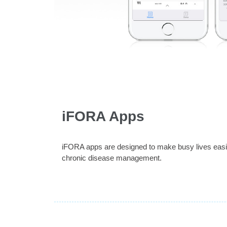
iFORA Apps
iFORA apps are designed to make busy lives easier
chronic disease management.