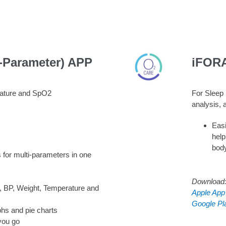
-Parameter) APP
iFOR
rature and SpO2
For Sleep 
analysis, 
Easi
help
bod
 for multi-parameters in one
Download
, BP, Weight, Temperature and
Apple App
Google Pl
phs and pie charts
you go