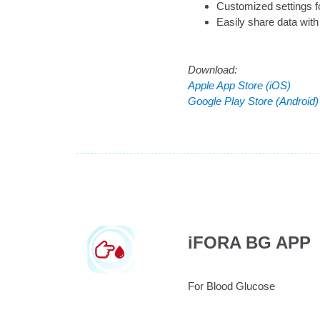
Customized settings f
Easily share data with
Download:
Apple App Store (iOS)
Google Play Store (Android)
iFORA BG APP
For Blood Glucose