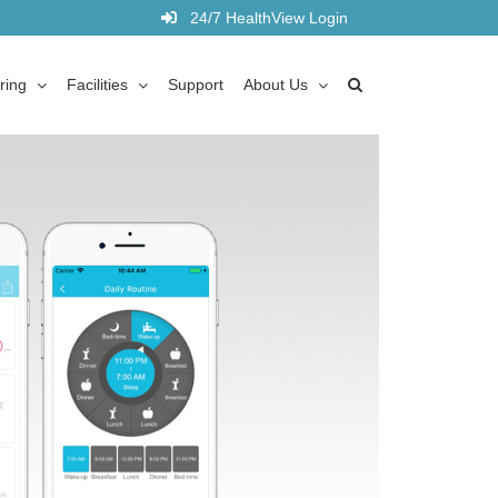
24/7 HealthView Login
ring
Facilities
Support
About Us