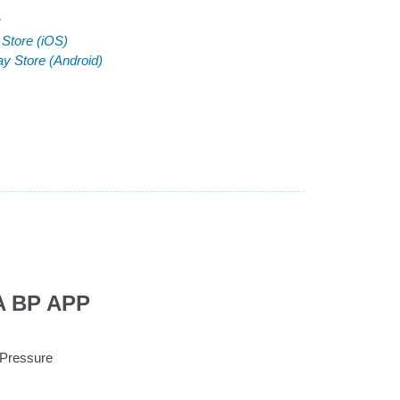
:
 Store (iOS)
ay Store (Android)
A BP APP
 Pressure