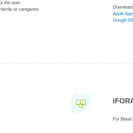
or the user
Download
 family or caregivers
Apple App
Google Pl
iFOR
For Blood