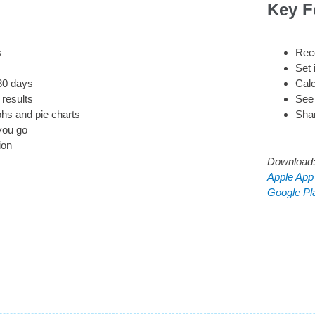
Key F
s
Reco
Set 
/30 days
Calc
results
See 
phs and pie charts
Sha
you go
ion
Download
Apple App
Google Pl