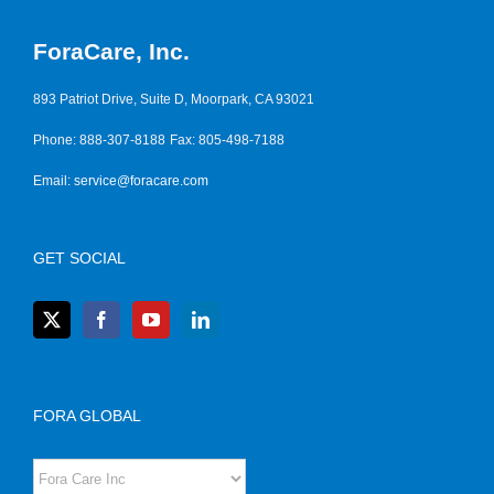
ForaCare, Inc.
893 Patriot Drive, Suite D, Moorpark, CA 93021
Phone: 888-307-8188
Fax: 805-498-7188
Email:
service@foracare.com
GET SOCIAL
FORA GLOBAL