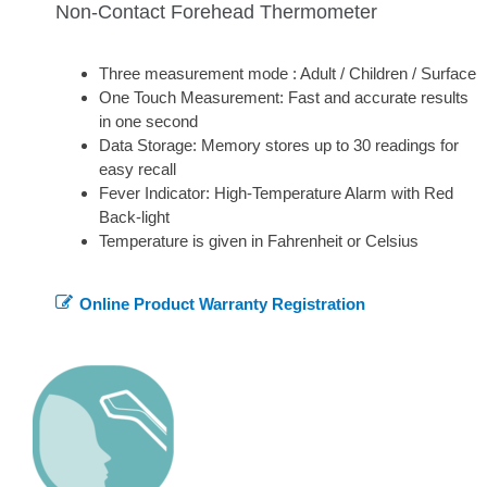
Non-Contact Forehead Thermometer
Three measurement mode : Adult / Children / Surface
One Touch Measurement: Fast and accurate results
in one second
Data Storage: Memory stores up to 30 readings for
easy recall
Fever Indicator: High-Temperature Alarm with Red
Back-light
Temperature is given in Fahrenheit or Celsius
Online Product Warranty Registration