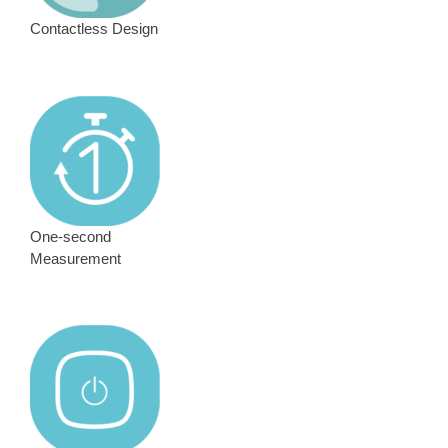
Contactless Design
One-second
Measurement