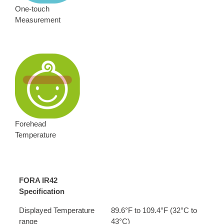
One-touch
Measurement
Forehead
Temperature
FORA IR42
Specification
Displayed Temperature
89.6°F to 109.4°F (32°C to
range
43°C)