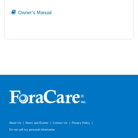
Owner’s Manual
About Us
News and Events
Contact Us
Privacy Policy
Do not sell my personal information