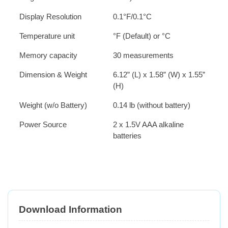
Display Resolution
0.1°F/0.1°C
Temperature unit
°F (Default) or °C
Memory capacity
30 measurements
Dimension & Weight
6.12” (L) x 1.58” (W) x 1.55”
(H)
Weight (w/o Battery)
0.14 lb (without battery)
Power Source
2 x 1.5V AAA alkaline
batteries
Download Information