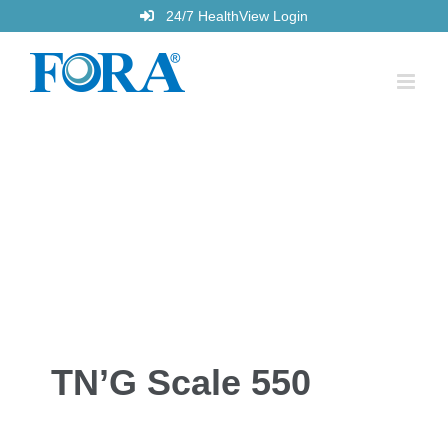
Skip
24/7 HealthView Login
to
content
TN’G Scale 550