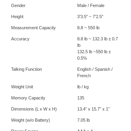
Gender
Male / Female
Height
3’3.5” ~ 7’2.5”
Measurement Capacity
8.8 ~ 550 lb
Accuracy
8.8 lb ~ 132.3 lb ± 0.7
lb
132.5 lb ~550 lb ±
0.5%
Talking Function
English / Spanish /
French
Weight Unit
lb / kg
Memory Capacity
135
Dimensions (L x W x H)
13.4" x 15.7" x 1"
Weight (w/o Battery)
7.05 lb