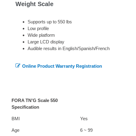
Weight Scale
Supports up to 550 lbs
Low profile
Wide platform
Large LCD display
Audible results in English/Spanish/French
Online Product Warranty Registration
FORA TN'G Scale 550
Specification
BMI
Yes
Age
6 ~ 99