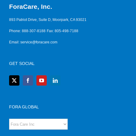
ForaCare, Inc.
893 Patriot Drive, Suite D, Moorpark, CA 93021
Phone: 888-307-8188
Fax: 805-498-7188
Email:
service@foracare.com
GET SOCIAL
FORA GLOBAL