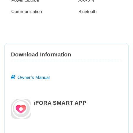
Power Source
AAA x 4
Communication
Bluetooth
Download Information
Owner’s Manual
iFORA SMART APP