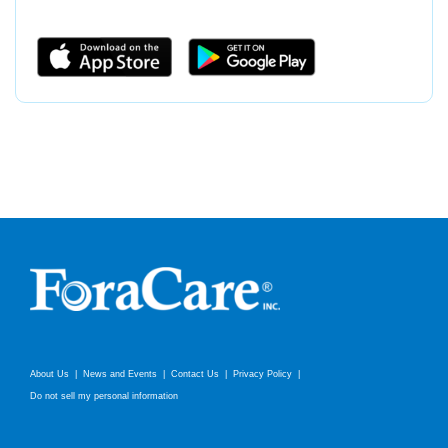
About Us
News and Events
Contact Us
Privacy Policy
Do not sell my personal information