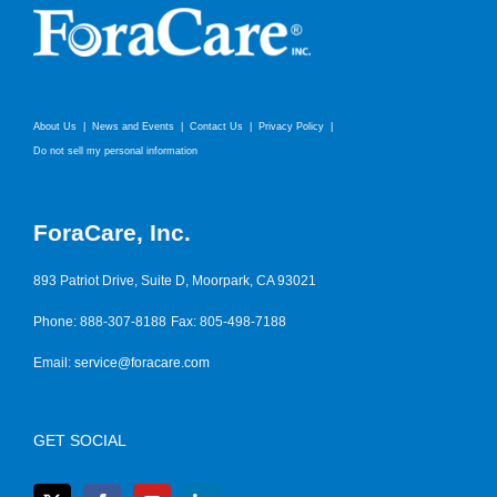
About Us
News and Events
Contact Us
Privacy Policy
Do not sell my personal information
ForaCare, Inc.
893 Patriot Drive, Suite D, Moorpark, CA 93021
Phone: 888-307-8188
Fax: 805-498-7188
Email:
service@foracare.com
GET SOCIAL