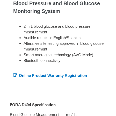
Blood Pressure and Blood Glucose
Monitoring System
2 in 1 blood glucose and blood pressure
measurement
Audible results in English/Spanish
Alterative site testing approved in blood glucose
measurement
Smart averaging technology (AVG Mode)
Bluetooth connectivity
Online Product Warranty Registration
FORA D40d Specification
Blood Glucose Measurement
mg/dL