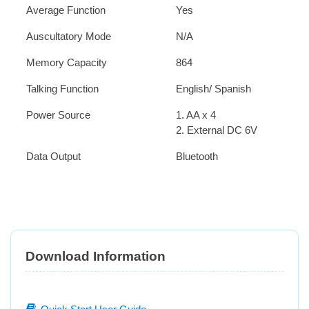
Average Function
Yes
Auscultatory Mode
N/A
Memory Capacity
864
Talking Function
English/ Spanish
Power Source
1. AA x 4
2. External DC 6V
Data Output
Bluetooth
Download Information