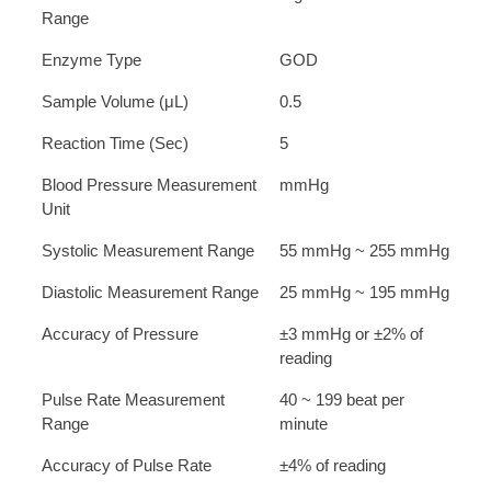
Range
Enzyme Type
GOD
Sample Volume (μL)
0.5
Reaction Time (Sec)
5
Blood Pressure Measurement
mmHg
Unit
Systolic Measurement Range
55 mmHg ~ 255 mmHg
Diastolic Measurement Range
25 mmHg ~ 195 mmHg
Accuracy of Pressure
±3 mmHg or ±2% of
reading
Pulse Rate Measurement
40 ~ 199 beat per
Range
minute
Accuracy of Pulse Rate
±4% of reading