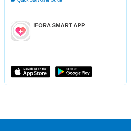
Quick Start User Guide
iFORA SMART APP