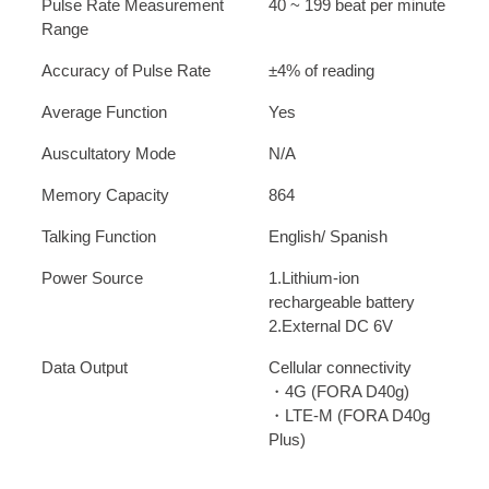
Pulse Rate Measurement
40 ~ 199 beat per minute
Range
Accuracy of Pulse Rate
±4% of reading
Average Function
Yes
Auscultatory Mode
N/A
Memory Capacity
864
Talking Function
English/ Spanish
Power Source
1.Lithium-ion
rechargeable battery
2.External DC 6V
Data Output
Cellular connectivity
・4G (FORA D40g)
・LTE-M (FORA D40g
Plus)