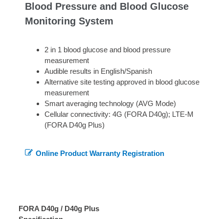
Blood Pressure and Blood Glucose
Monitoring System
2 in 1 blood glucose and blood pressure
measurement
Audible results in English/Spanish
Alternative site testing approved in blood glucose
measurement
Smart averaging technology (AVG Mode)
Cellular connectivity: 4G (FORA D40g); LTE-M
(FORA D40g Plus)
Online Product Warranty Registration
FORA D40g / D40g Plus