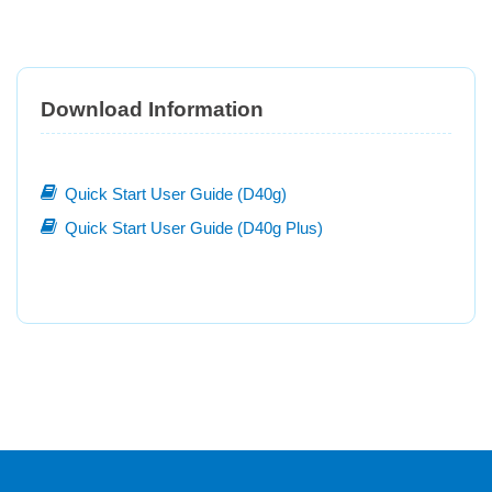
Download Information
Quick Start User Guide (D40g)
Quick Start User Guide (D40g Plus)