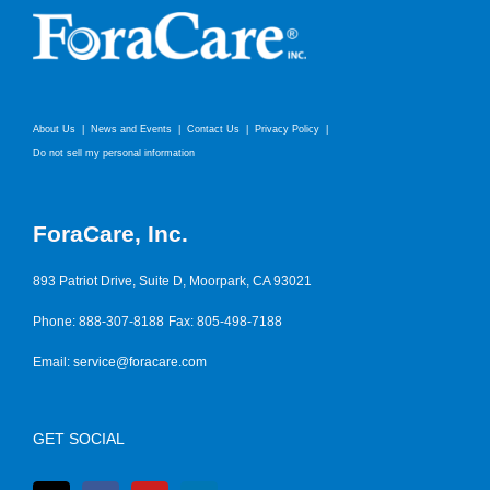
About Us
News and Events
Contact Us
Privacy Policy
Do not sell my personal information
ForaCare, Inc.
893 Patriot Drive, Suite D, Moorpark, CA 93021
Phone: 888-307-8188
Fax: 805-498-7188
Email:
service@foracare.com
GET SOCIAL