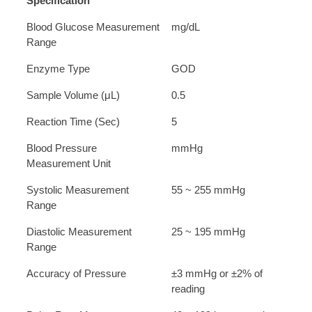
Specification
Blood Glucose Measurement
mg/dL
Range
Enzyme Type
GOD
Sample Volume (μL)
0.5
Reaction Time (Sec)
5
Blood Pressure
mmHg
Measurement Unit
Systolic Measurement
55 ~ 255 mmHg
Range
Diastolic Measurement
25 ~ 195 mmHg
Range
Accuracy of Pressure
±3 mmHg or ±2% of
reading