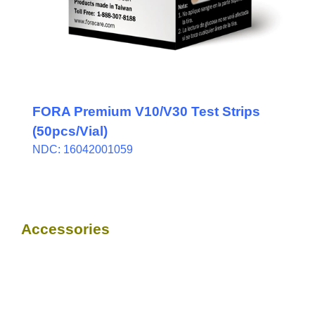
FORA Premium V10/V30 Test Strips
(50pcs/Vial)
NDC: 16042001059
Accessories