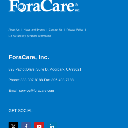
About Us
News and Events
Contact Us
Privacy Policy
Do not sell my personal information
ForaCare, Inc.
893 Patriot Drive, Suite D, Moorpark, CA 93021
Phone: 888-307-8188
Fax: 805-498-7188
Email:
service@foracare.com
GET SOCIAL