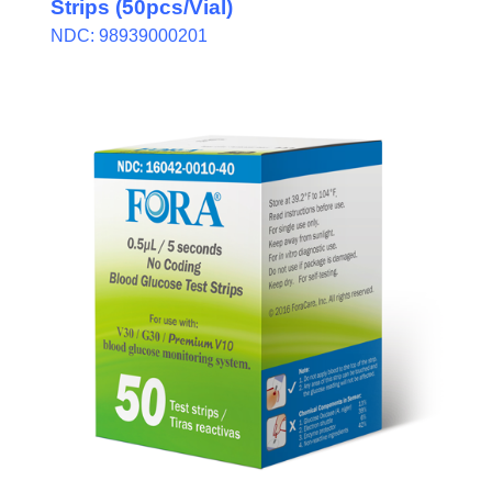
Strips (50pcs/Vial)
NDC: 98939000201