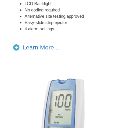
LCD Backlight
No coding required
Alternative site testing approved
Easy-slide strip ejector
4 alarm settings
Learn More...