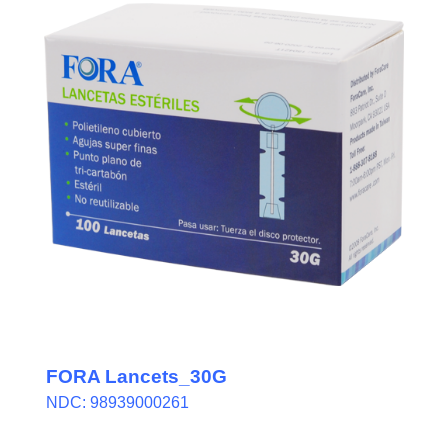
FORA Lancets_30G
NDC: 98939000261