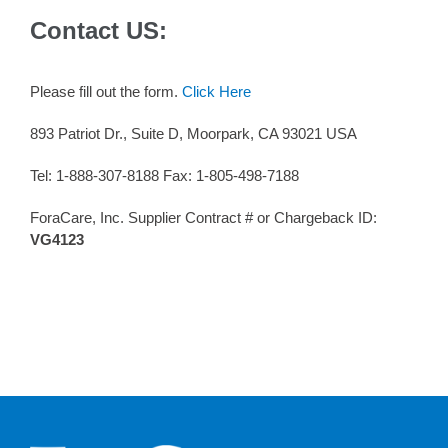
Contact US:
Please fill out the form.
Click Here
893 Patriot Dr., Suite D, Moorpark, CA 93021 USA
Tel: 1-888-307-8188 Fax: 1-805-498-7188
ForaCare, Inc. Supplier Contract # or Chargeback ID:
VG4123