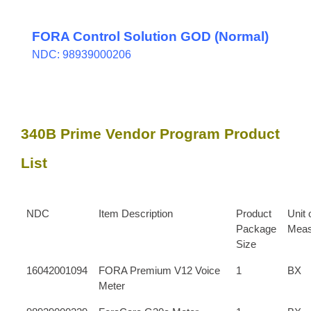
FORA Control Solution GOD (Normal)
NDC: 98939000206
340B Prime Vendor Program Product
List
NDC
Item Description
Product
Unit 
Package
Meas
Size
16042001094
FORA Premium V12 Voice
1
BX
Meter