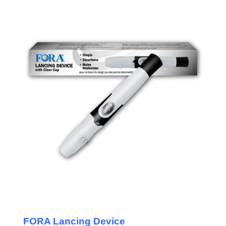
FORA Lancing Device