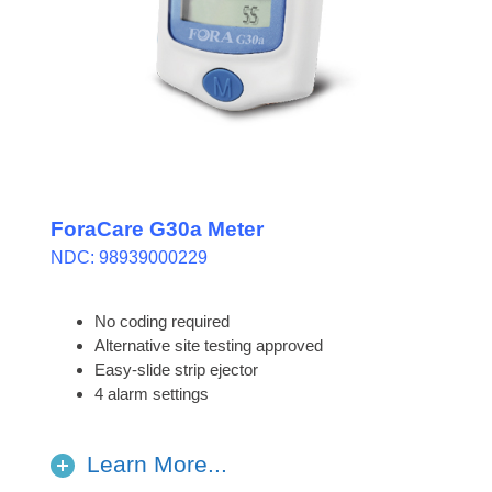
ForaCare G30a Meter
NDC: 98939000229
No coding required
Alternative site testing approved
Easy-slide strip ejector
4 alarm settings
Learn More...