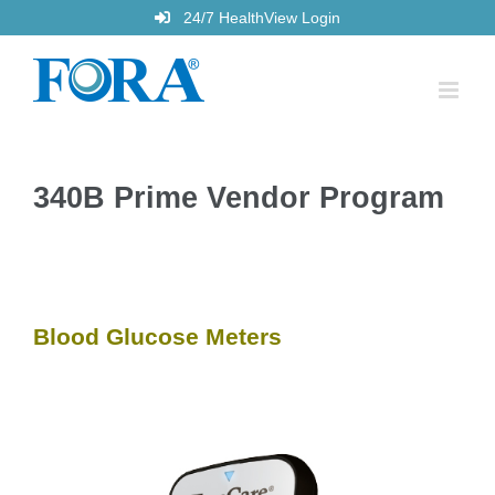
Skip
24/7 HealthView Login
to
content
340B Prime Vendor Program
Blood Glucose Meters