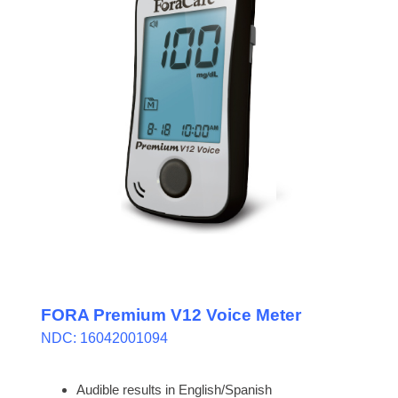
FORA Premium V12 Voice Meter
NDC: 16042001094
Audible results in English/Spanish