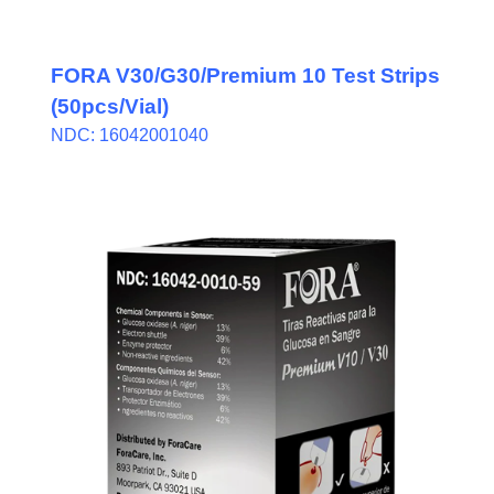
FORA V30/G30/Premium 10 Test Strips
(50pcs/Vial)
NDC: 16042001040