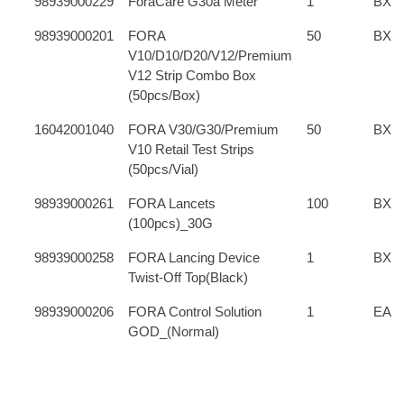
98939000229
ForaCare G30a Meter
1
BX
98939000201
FORA
50
BX
V10/D10/D20/V12/Premium
V12 Strip Combo Box
(50pcs/Box)
16042001040
FORA V30/G30/Premium
50
BX
V10 Retail Test Strips
(50pcs/Vial)
98939000261
FORA Lancets
100
BX
(100pcs)_30G
98939000258
FORA Lancing Device
1
BX
Twist-Off Top(Black)
98939000206
FORA Control Solution
1
EA
GOD_(Normal)