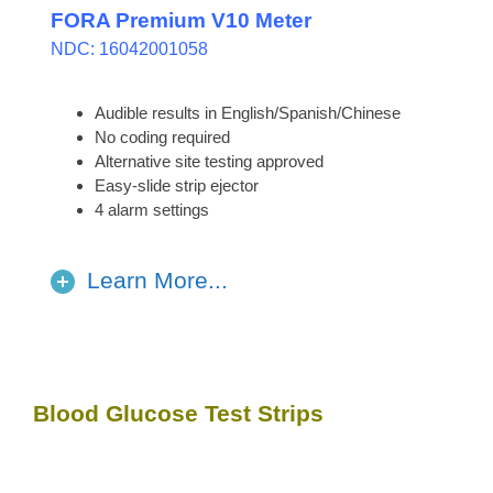
FORA Premium V10 Meter
NDC: 16042001058
Audible results in English/Spanish/Chinese
No coding required
Alternative site testing approved
Easy-slide strip ejector
4 alarm settings
Learn More...
Blood Glucose Test Strips