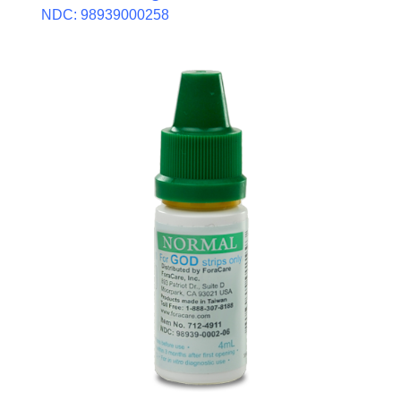
NDC: 98939000258