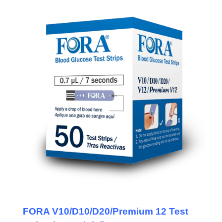
FORA V10/D10/D20/Premium 12 Test