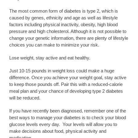
The most common form of diabetes is type 2, which is
caused by genes, ethnicity and age as well as lifestyle
factors including physical inactivity, obesity, high blood
pressure and high cholesterol. Although it is not possible to
change your genetic information, there are plenty of lifestyle
choices you can make to minimize your risk.
Lose weight, stay active and eat healthy.
Just 10-15 pounds in weight loss could make a huge
difference. Once you achieve your weight goal, stay active
to keep those pounds off. Pair this with a reduced-calorie
meal plan and your chance of developing type 2 diabetes
will be reduced.
If you have recently been diagnosed, remember one of the
best ways to manage your diabetes is to check your blood
glucose levels every day. Your levels will allow you to
make decisions about food, physical activity and
medication.