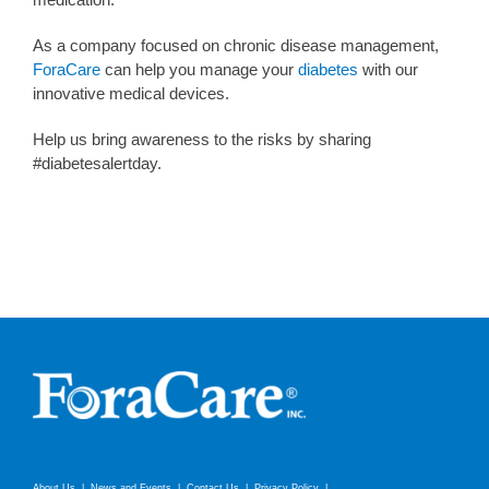
As a company focused on chronic disease management,
ForaCare
can help you manage your
diabetes
with our
innovative medical devices.
Help us bring awareness to the risks by sharing
#diabetesalertday.
About Us
News and Events
Contact Us
Privacy Policy