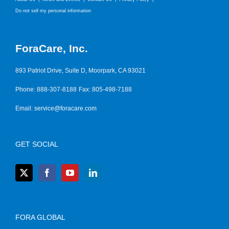
Do not sell my personal information
ForaCare, Inc.
893 Patriot Drive, Suite D, Moorpark, CA 93021
Phone: 888-307-8188
Fax: 805-498-7188
Email:
service@foracare.com
GET SOCIAL
FORA GLOBAL