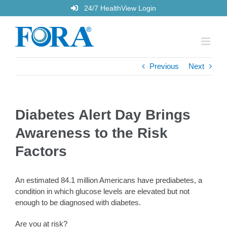
Skip
24/7 HealthView Login
to
content
Previous
Next
Diabetes Alert Day Brings
Awareness to the Risk
Factors
An estimated 84.1 million Americans have prediabetes, a
condition in which glucose levels are elevated but not
enough to be diagnosed with diabetes.
Are you at risk?