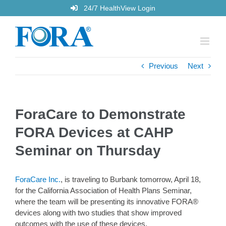
Skip
24/7 HealthView Login
to
content
Previous
Next
ForaCare to Demonstrate
FORA Devices at CAHP
Seminar on Thursday
ForaCare Inc.
, is traveling to Burbank tomorrow, April 18,
for the California Association of Health Plans Seminar,
where the team will be presenting its innovative FORA®
devices along with two studies that show improved
outcomes with the use of these devices.