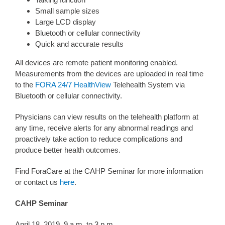
Small sample sizes
Large LCD display
Bluetooth or cellular connectivity
Quick and accurate results
All devices are remote patient monitoring enabled.
Measurements from the devices are uploaded in real time
to the
FORA 24/7 HealthView
Telehealth System via
Bluetooth or cellular connectivity.
Physicians can view results on the telehealth platform at
any time, receive alerts for any abnormal readings and
proactively take action to reduce complications and
produce better health outcomes.
Find ForaCare at the CAHP Seminar for more information
or contact us
here
.
CAHP Seminar
April 18, 2019, 9 a.m. to 3 p.m.