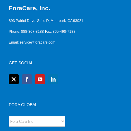
ForaCare, Inc.
893 Patriot Drive, Suite D, Moorpark, CA 93021
Phone: 888-307-8188
Fax: 805-498-7188
Email:
service@foracare.com
GET SOCIAL
FORA GLOBAL