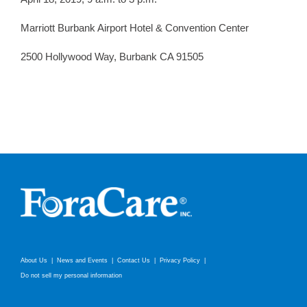
Marriott Burbank Airport Hotel & Convention Center
2500 Hollywood Way, Burbank CA 91505
About Us
News and Events
Contact Us
Privacy Policy
Do not sell my personal information