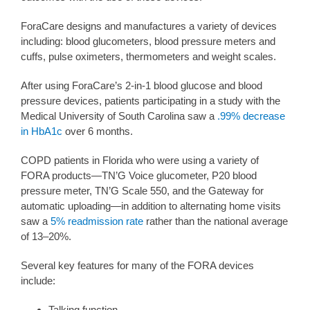
ForaCare designs and manufactures a variety of devices
including: blood glucometers, blood pressure meters and
cuffs, pulse oximeters, thermometers and weight scales.
After using ForaCare’s 2-in-1 blood glucose and blood
pressure devices, patients participating in a study with the
Medical University of South Carolina saw a
.99% decrease
in HbA1c
over 6 months.
COPD patients in Florida who were using a variety of
FORA products—TN’G Voice glucometer, P20 blood
pressure meter, TN’G Scale 550, and the Gateway for
automatic uploading—in addition to alternating home visits
saw a
5% readmission rate
rather than the national average
of 13–20%.
Several key features for many of the FORA devices
include:
Talking function