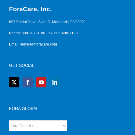
ForaCare, Inc.
893 Patriot Drive, Suite D, Moorpark, CA 93021
Phone: 888-307-8188
Fax: 805-498-7188
Email:
service@foracare.com
GET SOCIAL
FORA GLOBAL