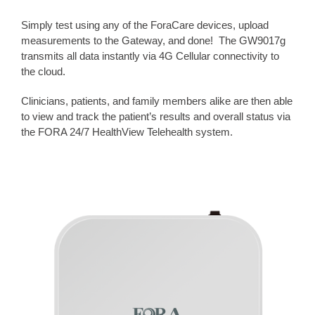
Simply test using any of the ForaCare devices, upload
measurements to the Gateway, and done! The GW9017g
transmits all data instantly via 4G Cellular connectivity to
the cloud.
Clinicians, patients, and family members alike are then able
to view and track the patient’s results and overall status via
the FORA 24/7 HealthView Telehealth system.