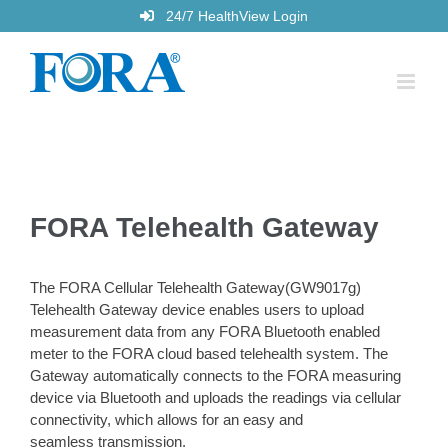
Skip
24/7 HealthView Login
to
content
FORA Telehealth Gateway
The FORA Cellular Telehealth Gateway(GW9017g)
Telehealth Gateway device enables users to upload
measurement data from any FORA Bluetooth enabled
meter to the FORA cloud based telehealth system. The
Gateway automatically connects to the FORA measuring
device via Bluetooth and uploads the readings via cellular
connectivity, which allows for an easy and
seamless transmission.