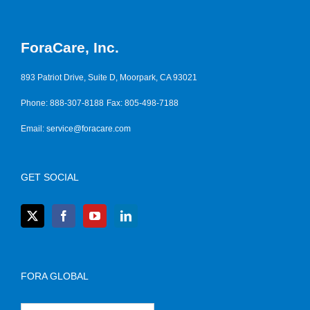
ForaCare, Inc.
893 Patriot Drive, Suite D, Moorpark, CA 93021
Phone: 888-307-8188
Fax: 805-498-7188
Email:
service@foracare.com
GET SOCIAL
FORA GLOBAL