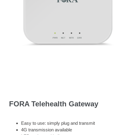
FORA Telehealth Gateway
Easy to use: simply plug and transmit
4G transmission available