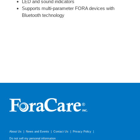
LED and sound indicators
Supports multi-parameter FORA devices with
Bluetooth technology
About Us
News and Events
Contact Us
Privacy Policy
Do not sell my personal information