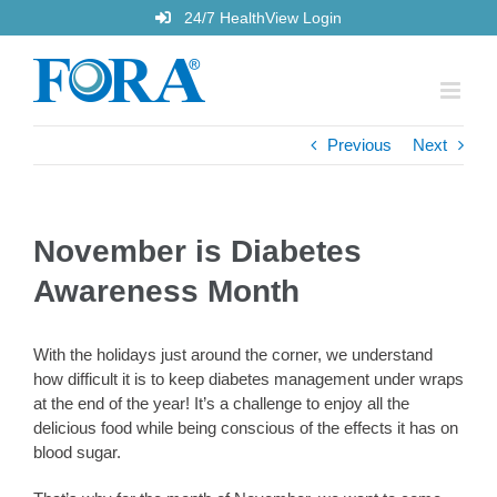
Skip
24/7 HealthView Login
to
content
Previous
Next
November is Diabetes
Awareness Month
With the holidays just around the corner, we understand
how difficult it is to keep diabetes management under wraps
at the end of the year! It’s a challenge to enjoy all the
delicious food while being conscious of the effects it has on
blood sugar.