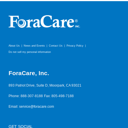
About Us
News and Events
Contact Us
Privacy Policy
Do not sell my personal information
ForaCare, Inc.
893 Patriot Drive, Suite D, Moorpark, CA 93021
Phone: 888-307-8188
Fax: 805-498-7188
Email:
service@foracare.com
GET SOCIAL