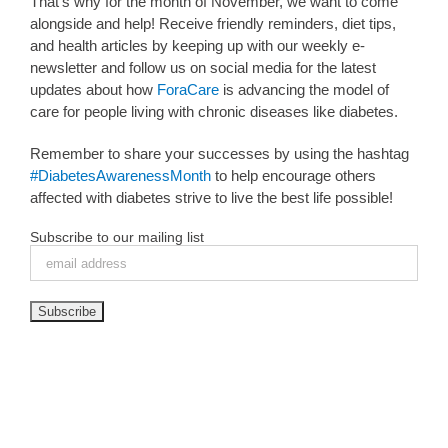
That’s why for the month of November, we want to come
alongside and help! Receive friendly reminders, diet tips,
and health articles by keeping up with our weekly e-
newsletter and follow us on social media for the latest
updates about how
ForaCare
is advancing the model of
care for people living with chronic diseases like diabetes.
Remember to share your successes by using the hashtag
#DiabetesAwarenessMonth
to help encourage others
affected with diabetes strive to live the best life possible!
Subscribe to our mailing list