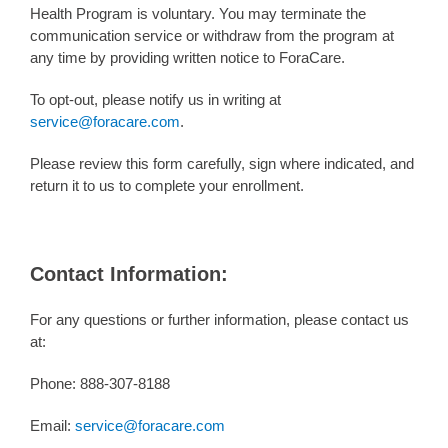
Health Program is voluntary. You may terminate the
communication service or withdraw from the program at
any time by providing written notice to ForaCare.
To opt-out, please notify us in writing at
service@foracare.com
.
Please review this form carefully, sign where indicated, and
return it to us to complete your enrollment.
Contact Information:
For any questions or further information, please contact us
at:
Phone: 888-307-8188
Email:
service@foracare.com