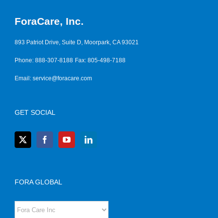
ForaCare, Inc.
893 Patriot Drive, Suite D, Moorpark, CA 93021
Phone: 888-307-8188
Fax: 805-498-7188
Email:
service@foracare.com
GET SOCIAL
FORA GLOBAL