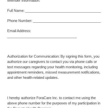
Member Information:
Full Name: _______________________________________
Phone Number: ___________________________________
Email Address:
____________________________________
Authorization for Communication: By signing this form, you
authorize our caregivers to contact you via phone calls or
text messages regarding your health monitoring, including
appointment reminders, missed measurement notifications,
and other health-related updates.
I hereby authorize ForaCare Inc. to contact me using the
above phone number for the purposes of my participation in