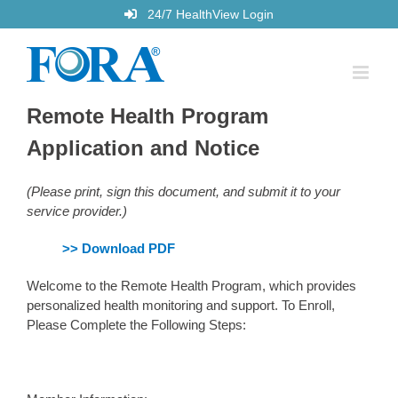
Skip
24/7 HealthView Login
to
content
Remote Health Program
Application and Notice
(Please print, sign this document, and submit it to your
service provider.)
>> Download PDF
Welcome to the Remote Health Program, which provides
personalized health monitoring and support. To Enroll,
Please Complete the Following Steps: