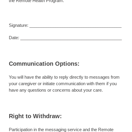
the Remote Health Program.
Signature: _______________________________________
Date: ___________________________________________
Communication Options:
You will have the ability to reply directly to messages from
your caregiver or initiate communication with them if you
have any questions or concerns about your care.
Right to Withdraw:
Participation in the messaging service and the Remote