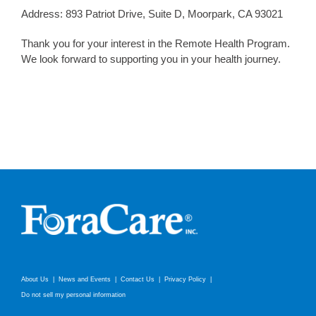
Address: 893 Patriot Drive, Suite D, Moorpark, CA 93021
Thank you for your interest in the Remote Health Program.
We look forward to supporting you in your health journey.
About Us
News and Events
Contact Us
Privacy Policy
Do not sell my personal information