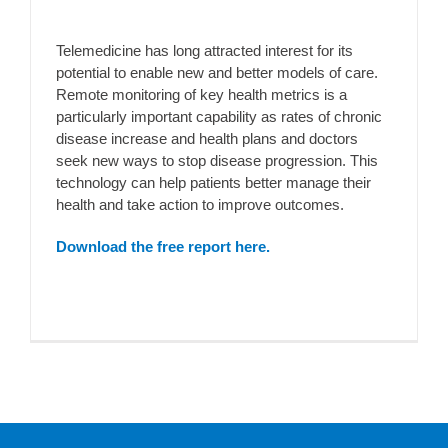
Telemedicine has long attracted interest for its
potential to enable new and better models of care.
Remote monitoring of key health metrics is a
particularly important capability as rates of chronic
disease increase and health plans and doctors
seek new ways to stop disease progression. This
technology can help patients better manage their
health and take action to improve outcomes.
Download the free report here.