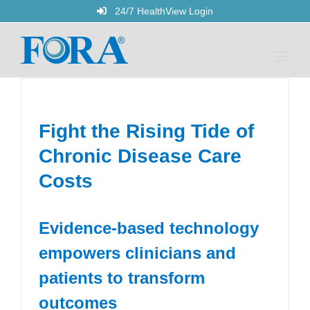
Skip
24/7 HealthView Login
to
content
Fight the Rising Tide of
Chronic Disease Care
Costs
Evidence-based technology
empowers clinicians and
patients to transform
outcomes