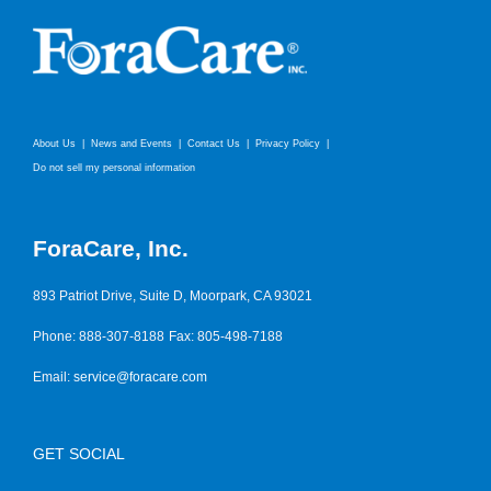
About Us
News and Events
Contact Us
Privacy Policy
Do not sell my personal information
ForaCare, Inc.
893 Patriot Drive, Suite D, Moorpark, CA 93021
Phone: 888-307-8188
Fax: 805-498-7188
Email:
service@foracare.com
GET SOCIAL