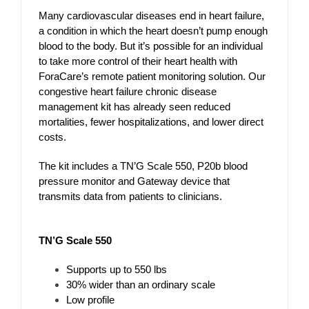
Many cardiovascular diseases end in heart failure,
a condition in which the heart doesn’t pump enough
blood to the body. But it’s possible for an individual
to take more control of their heart health with
ForaCare’s remote patient monitoring solution. Our
congestive heart failure chronic disease
management kit has already seen reduced
mortalities, fewer hospitalizations, and lower direct
costs.
The kit includes a TN’G Scale 550, P20b blood
pressure monitor and Gateway device that
transmits data from patients to clinicians.
TN’G Scale 550
Supports up to 550 lbs
30% wider than an ordinary scale
Low profile