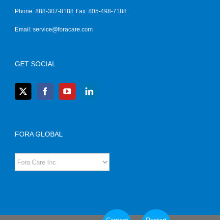
Phone: 888-307-8188
Fax: 805-498-7188
Email:
service@foracare.com
GET SOCIAL
FORA GLOBAL