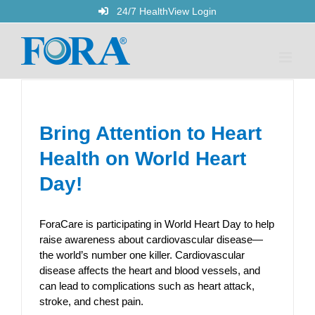
Skip
24/7 HealthView Login
to
content
Bring Attention to Heart
Health on World Heart
Day!
ForaCare is participating in World Heart Day to help
raise awareness about cardiovascular disease—
the world’s number one killer. Cardiovascular
disease affects the heart and blood vessels, and
can lead to complications such as heart attack,
stroke, and chest pain.