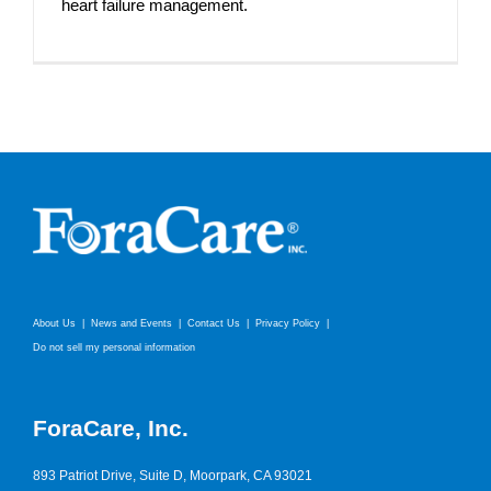
heart failure management.
About Us
News and Events
Contact Us
Privacy Policy
Do not sell my personal information
ForaCare, Inc.
893 Patriot Drive, Suite D, Moorpark, CA 93021