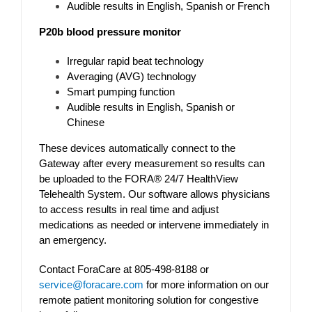
Audible results in English, Spanish or French
P20b blood pressure monitor
Irregular rapid beat technology
Averaging (AVG) technology
Smart pumping function
Audible results in English, Spanish or
Chinese
These devices automatically connect to the
Gateway after every measurement so results can
be uploaded to the FORA® 24/7 HealthView
Telehealth System. Our software allows physicians
to access results in real time and adjust
medications as needed or intervene immediately in
an emergency.
Contact ForaCare at 805-498-8188 or
service@foracare.com
for more information on our
remote patient monitoring solution for congestive