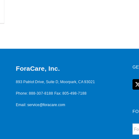
GE
ForaCare, Inc.
893 Patriot Drive, Suite D, Moorpark, CA 93021
Phone: 888-307-8188
Fax: 805-498-7188
Email:
service@foracare.com
FO