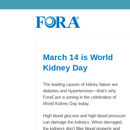
Skip
to
content
March 14 is World
Kidney Day
The leading causes of kidney failure are
diabetes and hypertension—that’s why
ForaCare is joining in the celebration of
World Kidney Day today.
High blood glucose and high blood pressure
can damage the kidneys. When damaged,
the kidneys don’t filter blood properly and