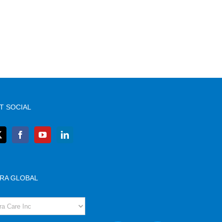
T SOCIAL
RA GLOBAL