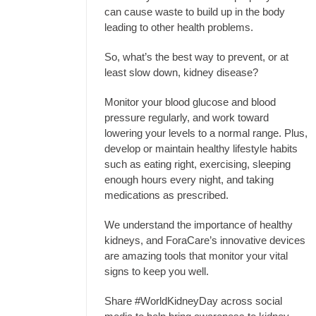
can cause waste to build up in the body
leading to other health problems.
So, what’s the best way to prevent, or at
least slow down, kidney disease?
Monitor your blood glucose and blood
pressure regularly, and work toward
lowering your levels to a normal range. Plus,
develop or maintain healthy lifestyle habits
such as eating right, exercising, sleeping
enough hours every night, and taking
medications as prescribed.
We understand the importance of healthy
kidneys, and ForaCare’s innovative devices
are amazing tools that monitor your vital
signs to keep you well.
Share #WorldKidneyDay across social