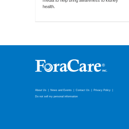
media to help bring awareness to kidney
health.
About Us
News and Events
Contact Us
Privacy Policy
Do not sell my personal information