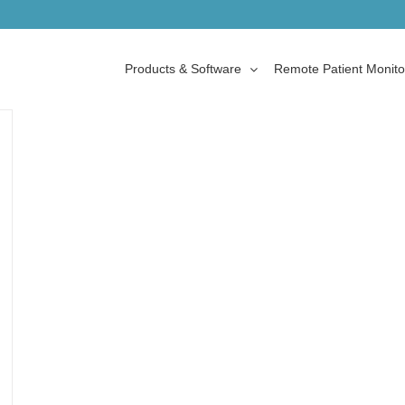
Products & Software
Remote Patient Monito