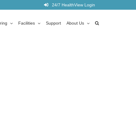
24/7 HealthView Login
ring
Facilities
Support
About Us