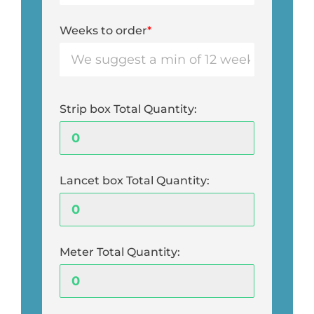
Weeks to order
*
Strip box Total Quantity:
Lancet box Total Quantity:
Meter Total Quantity: