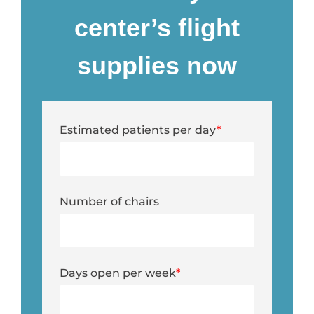
center’s flight
supplies now
Estimated patients per day
*
Number of chairs
Days open per week
*