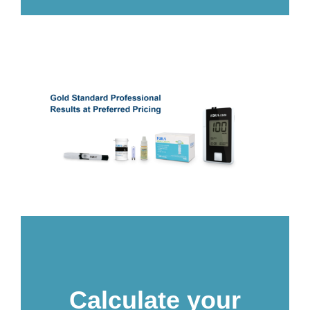
Calculate your