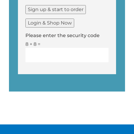
Please enter the security code
8 + 8 =