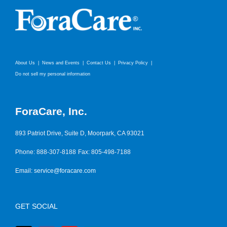
About Us
News and Events
Contact Us
Privacy Policy
Do not sell my personal information
ForaCare, Inc.
893 Patriot Drive, Suite D, Moorpark, CA 93021
Phone: 888-307-8188
Fax: 805-498-7188
Email:
service@foracare.com
GET SOCIAL