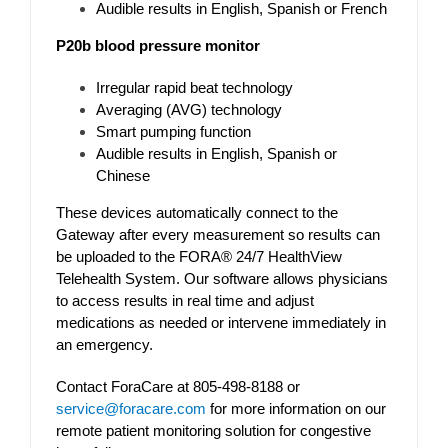
Audible results in English, Spanish or French
P20b blood pressure monitor
Irregular rapid beat technology
Averaging (AVG) technology
Smart pumping function
Audible results in English, Spanish or
Chinese
These devices automatically connect to the
Gateway after every measurement so results can
be uploaded to the FORA® 24/7 HealthView
Telehealth System. Our software allows physicians
to access results in real time and adjust
medications as needed or intervene immediately in
an emergency.
Contact ForaCare at 805-498-8188 or
service@foracare.com
for more information on our
remote patient monitoring solution for congestive