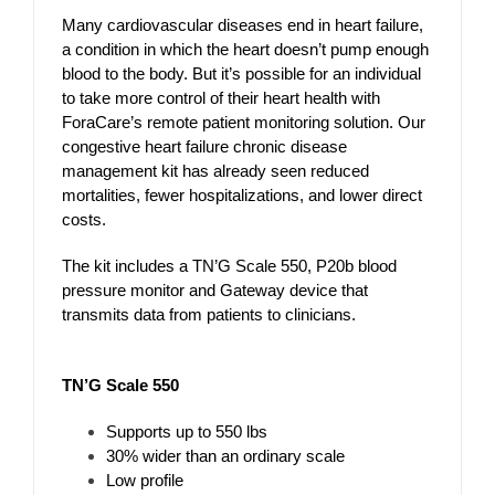
Many cardiovascular diseases end in heart failure,
a condition in which the heart doesn’t pump enough
blood to the body. But it’s possible for an individual
to take more control of their heart health with
ForaCare’s remote patient monitoring solution. Our
congestive heart failure chronic disease
management kit has already seen reduced
mortalities, fewer hospitalizations, and lower direct
costs.
The kit includes a TN’G Scale 550, P20b blood
pressure monitor and Gateway device that
transmits data from patients to clinicians.
TN’G Scale 550
Supports up to 550 lbs
30% wider than an ordinary scale
Low profile