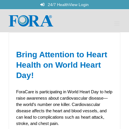
Skip
24/7 HealthView Login
to
content
Bring Attention to Heart
Health on World Heart
Day!
ForaCare is participating in World Heart Day to help
raise awareness about cardiovascular disease—
the world’s number one killer. Cardiovascular
disease affects the heart and blood vessels, and
can lead to complications such as heart attack,
stroke, and chest pain.