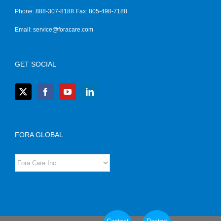
Phone: 888-307-8188
Fax: 805-498-7188
Email:
service@foracare.com
GET SOCIAL
FORA GLOBAL