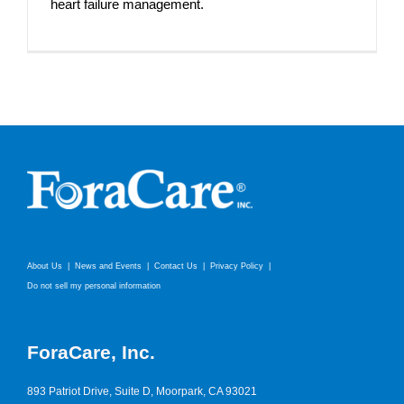
heart failure management.
About Us
News and Events
Contact Us
Privacy Policy
Do not sell my personal information
ForaCare, Inc.
893 Patriot Drive, Suite D, Moorpark, CA 93021