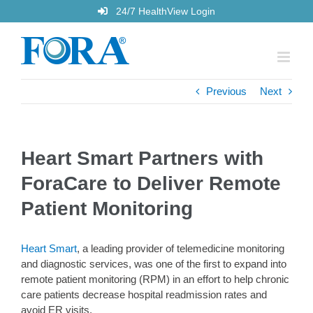
Skip
24/7 HealthView Login
to
content
Previous
Next
Heart Smart Partners with
ForaCare to Deliver Remote
Patient Monitoring
Heart Smart
, a leading provider of telemedicine monitoring
and diagnostic services, was one of the first to expand into
remote patient monitoring (RPM) in an effort to help chronic
care patients decrease hospital readmission rates and
avoid ER visits.