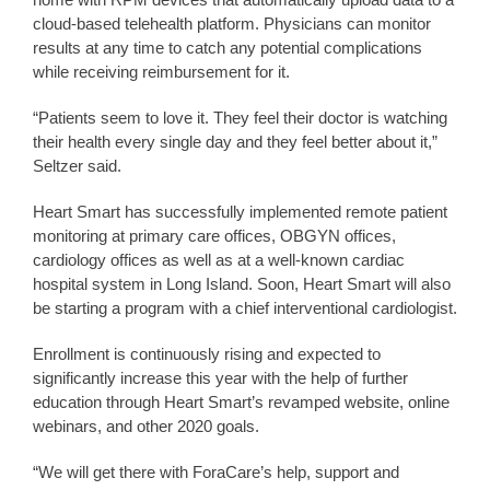
cloud-based telehealth platform. Physicians can monitor
results at any time to catch any potential complications
while receiving reimbursement for it.
“Patients seem to love it. They feel their doctor is watching
their health every single day and they feel better about it,”
Seltzer said.
Heart Smart has successfully implemented remote patient
monitoring at primary care offices, OBGYN offices,
cardiology offices as well as at a well-known cardiac
hospital system in Long Island. Soon, Heart Smart will also
be starting a program with a chief interventional cardiologist.
Enrollment is continuously rising and expected to
significantly increase this year with the help of further
education through Heart Smart’s revamped website, online
webinars, and other 2020 goals.
“We will get there with ForaCare’s help, support and