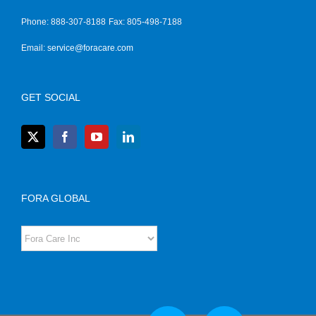
Phone: 888-307-8188
Fax: 805-498-7188
Email:
service@foracare.com
GET SOCIAL
FORA GLOBAL