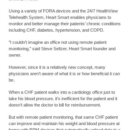
Using a variety of FORA devices and the 24/7 HealthView
Telehealth System, Heart Smart enables physicians to
monitor and better manage their patients’ chronic conditions
including CHF, diabetes, hypertension, and COPD.
“I couldn’t imagine an office not using remote patient
monitoring,” said Steve Seltzer, Heart Smart founder and
owner.
However, since it is a relatively new concept, many
physicians aren’t aware of what it is or how beneficial it can
be.
When a CHF patient walks into a cardiology office just to
take his blood pressure, it’s inefficient for the patient and it
doesn’t allow the doctor to bill for reimbursement.
But with remote patient monitoring, that same CHF patient
can improve and maintain his weight and blood pressure at
home with RPM devices that automatically upload data to a