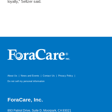
loyalty,” Seltzer said.
About Us
News and Events
Contact Us
Privacy Policy
Do not sell my personal information
ForaCare, Inc.
893 Patriot Drive, Suite D, Moorpark, CA 93021