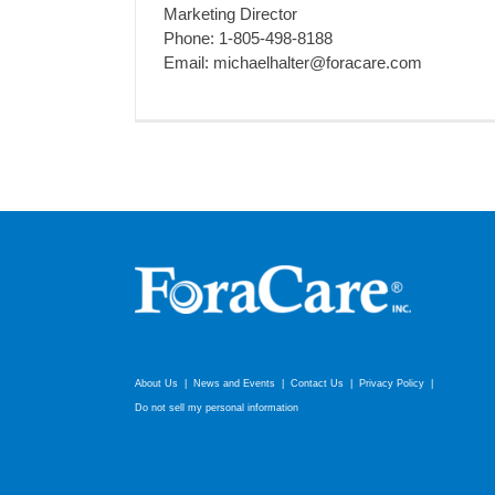
Marketing Director
Phone: 1-805-498-8188
Email: michaelhalter@foracare.com
About Us
News and Events
Contact Us
Privacy Policy
Do not sell my personal information