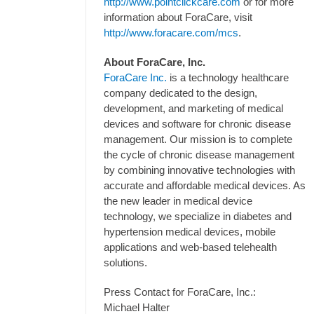
http://www.pointclickcare.com
or for more
information about ForaCare, visit
http://www.foracare.com/mcs
.
About ForaCare, Inc.
ForaCare Inc.
is a technology healthcare
company dedicated to the design,
development, and marketing of medical
devices and software for chronic disease
management. Our mission is to complete
the cycle of chronic disease management
by combining innovative technologies with
accurate and affordable medical devices. As
the new leader in medical device
technology, we specialize in diabetes and
hypertension medical devices, mobile
applications and web-based telehealth
solutions.
Press Contact for ForaCare, Inc.:
Michael Halter