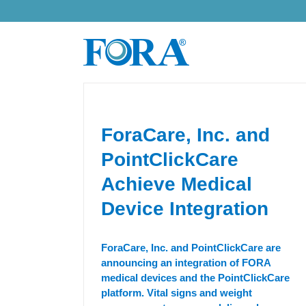
Skip
to
content
ForaCare, Inc. and
PointClickCare
Achieve Medical
Device Integration
ForaCare, Inc. and PointClickCare are
announcing an integration of FORA
medical devices and the PointClickCare
platform. Vital signs and weight