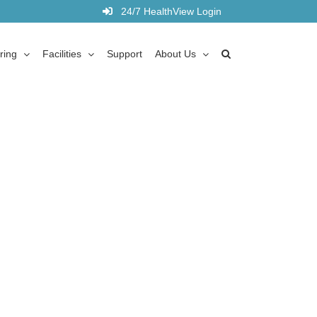
24/7 HealthView Login
ring
Facilities
Support
About Us