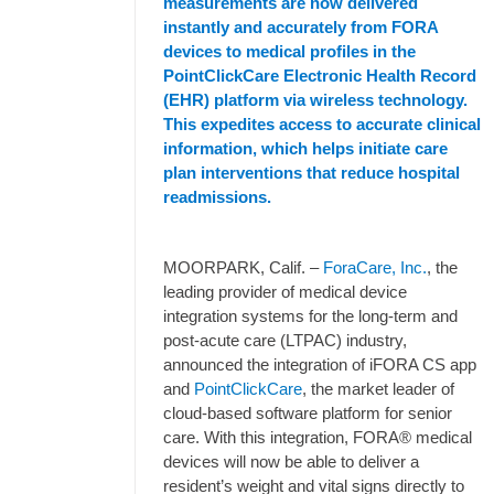
measurements are now delivered
instantly and accurately from FORA
devices to medical profiles in the
PointClickCare Electronic Health Record
(EHR) platform via wireless technology.
This expedites access to accurate clinical
information, which helps initiate care
plan interventions that reduce hospital
readmissions.
MOORPARK, Calif. –
ForaCare, Inc.
, the
leading provider of medical device
integration systems for the long-term and
post-acute care (LTPAC) industry,
announced the integration of iFORA CS app
and
PointClickCare
, the market leader of
cloud-based software platform for senior
care. With this integration, FORA® medical
devices will now be able to deliver a
resident’s weight and vital signs directly to