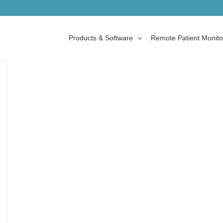
Products & Software
Remote Patient Monito