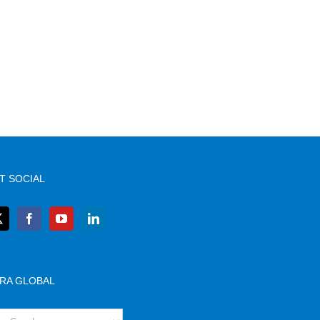
T SOCIAL
RA GLOBAL