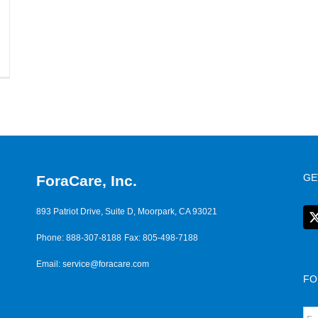
GE
ForaCare, Inc.
893 Patriot Drive, Suite D, Moorpark, CA 93021
Phone: 888-307-8188
Fax: 805-498-7188
Email:
service@foracare.com
FO