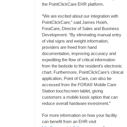
the PointClickCare EHR platform.
“We are excited about our integration with
PointClickCare,” said James Hsieh,
ForaCare, Director of Sales and Business
Development. “By eliminating manual entry
of vital signs and weight information,
providers are freed from hand
documentation, improving accuracy and
expediting the flow of critical information
from the bedside to the resident’s electronic
chart. Furthermore, PointClickCare’s clinical
application, Point of Care, can also be
accessed from the FORA® Mobile Care
Station touchscreen tablet, giving
customers a mobile kiosk option that can
reduce overall hardware investment.”
For more information on how your facility
can benefit from an EHR visit