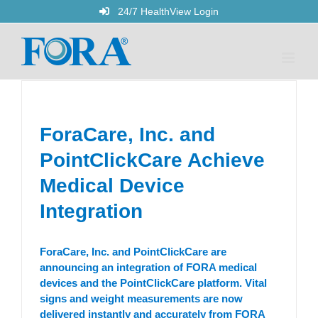
Skip
24/7 HealthView Login
to
content
ForaCare, Inc. and
PointClickCare Achieve
Medical Device
Integration
ForaCare, Inc. and PointClickCare are
announcing an integration of FORA medical
devices and the PointClickCare platform. Vital
signs and weight measurements are now
delivered instantly and accurately from FORA