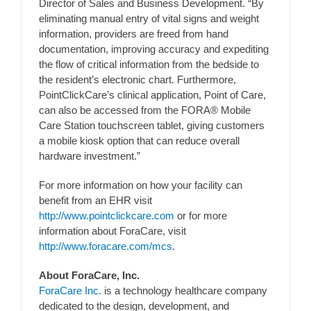
Director of Sales and Business Development. “By
eliminating manual entry of vital signs and weight
information, providers are freed from hand
documentation, improving accuracy and expediting
the flow of critical information from the bedside to
the resident’s electronic chart. Furthermore,
PointClickCare’s clinical application, Point of Care,
can also be accessed from the FORA® Mobile
Care Station touchscreen tablet, giving customers
a mobile kiosk option that can reduce overall
hardware investment.”
For more information on how your facility can
benefit from an EHR visit
http://www.pointclickcare.com
or for more
information about ForaCare, visit
http://www.foracare.com/mcs
.
About ForaCare, Inc.
ForaCare Inc.
is a technology healthcare company
dedicated to the design, development, and