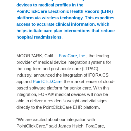
devices to medical profiles in the
PointClickCare Electronic Health Record (EHR)
platform via wireless technology. This expedites
access to accurate clinical information, which
helps initiate care plan interventions that reduce
hospital readmissions.
MOORPARK, Calif. –
ForaCare, Inc.
, the leading
provider of medical device integration systems for
the long-term and post-acute care (LTPAC)
industry, announced the integration of iFORA CS
app and
PointClickCare
, the market leader of cloud-
based software platform for senior care. With this
integration, FORA® medical devices will now be
able to deliver a resident’s weight and vital signs
directly to the PointClickCare EHR platform.
“We are excited about our integration with
PointClickCare,” said James Hsieh, ForaCare,