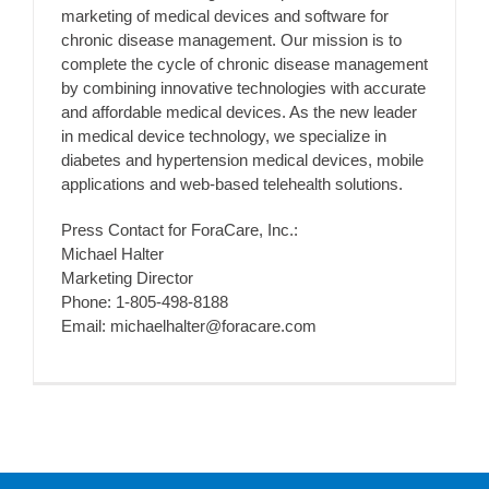
marketing of medical devices and software for
chronic disease management. Our mission is to
complete the cycle of chronic disease management
by combining innovative technologies with accurate
and affordable medical devices. As the new leader
in medical device technology, we specialize in
diabetes and hypertension medical devices, mobile
applications and web-based telehealth solutions.
Press Contact for ForaCare, Inc.:
Michael Halter
Marketing Director
Phone: 1-805-498-8188
Email: michaelhalter@foracare.com