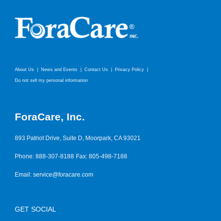
About Us
News and Events
Contact Us
Privacy Policy
Do not sell my personal information
ForaCare, Inc.
893 Patriot Drive, Suite D, Moorpark, CA 93021
Phone: 888-307-8188
Fax: 805-498-7188
Email:
service@foracare.com
GET SOCIAL