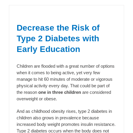
Decrease the Risk of
Type 2 Diabetes with
Early Education
Children are flooded with a great number of options
when it comes to being active, yet very few
manage to hit 60 minutes of moderate or vigorous
physical activity every day. That could be part of
the reason
one in three children
are considered
overweight or obese.
And as childhood obesity rises, type 2 diabetes in
children also grows in prevalence because
increased body weight promotes insulin resistance.
Type 2 diabetes occurs when the body does not