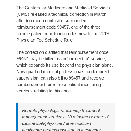
The Centers for Medicare and Medicaid Services
(CMS) released a technical correction in March
after too much confusion surrounded
reimbursement code 99457, one of the three
remote patient monitoring codes new to the 2019
Physician Fee Schedule Rule.
The correction clarified that reimbursement code
99457 may be billed as an “incident to” service,
which expands its use beyond the physician alone.
Now qualified medical professionals, under direct
supervision, can also bill to 99457 and receive
reimbursement for remote patient monitoring
services relating to this code.
Remote physiologic monitoring treatment
management services, 20 minutes or more of
clinical staff/physician/other qualified
healthcare professional time in a calendar