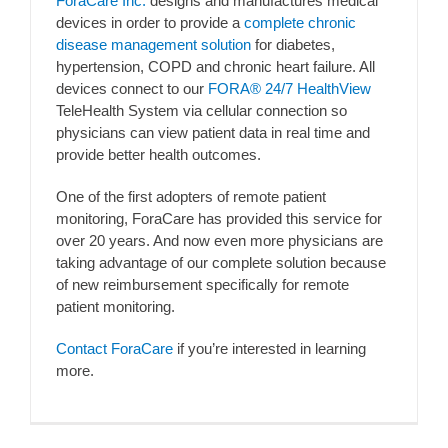
ForaCare Inc.
designs and manufactures medical
devices in order to provide a
complete chronic
disease management solution
for diabetes,
hypertension, COPD and chronic heart failure. All
devices connect to our
FORA® 24/7 HealthView
TeleHealth System via cellular connection so
physicians can view patient data in real time and
provide better health outcomes.
One of the first adopters of remote patient
monitoring, ForaCare has provided this service for
over 20 years. And now even more physicians are
taking advantage of our complete solution because
of new reimbursement specifically for remote
patient monitoring.
Contact ForaCare
if you’re interested in learning
more.