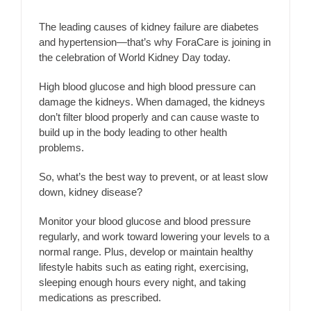
The leading causes of kidney failure are diabetes
and hypertension—that’s why ForaCare is joining in
the celebration of World Kidney Day today.
High blood glucose and high blood pressure can
damage the kidneys. When damaged, the kidneys
don’t filter blood properly and can cause waste to
build up in the body leading to other health
problems.
So, what’s the best way to prevent, or at least slow
down, kidney disease?
Monitor your blood glucose and blood pressure
regularly, and work toward lowering your levels to a
normal range. Plus, develop or maintain healthy
lifestyle habits such as eating right, exercising,
sleeping enough hours every night, and taking
medications as prescribed.