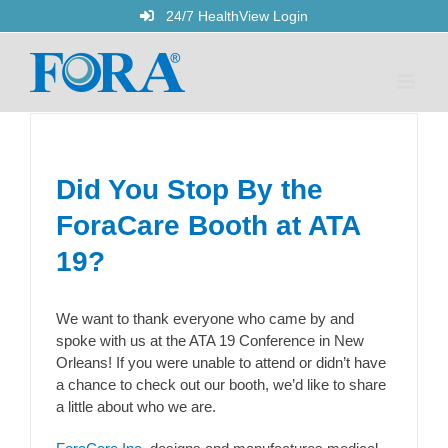
Skip
24/7 HealthView Login
to
content
Did You Stop By the
ForaCare Booth at ATA
19?
We want to thank everyone who came by and
spoke with us at the ATA 19 Conference in New
Orleans! If you were unable to attend or didn’t have
a chance to check out our booth, we’d like to share
a little about who we are.