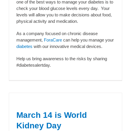
one of the best ways to manage your diabetes is to
check your blood glucose levels every day. Your
levels will allow you to make decisions about food,
physical activity and medication.
As a company focused on chronic disease
management,
ForaCare
can help you manage your
diabetes
with our innovative medical devices.
Help us bring awareness to the risks by sharing
#diabetesalertday.
March 14 is World
Kidney Day