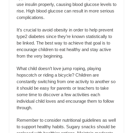
use insulin properly, causing blood glucose levels to
rise. High blood glucose can result in more serious
complications.
It’s crucial to avoid obesity in order to help prevent
type2 diabetes since they’re known statistically to
be linked. The best way to achieve that goal is to
encourage children to eat healthy and stay active
from the very beginning.
What child doesn’t love jump roping, playing
hopscotch or riding a bicycle? Children are
constantly switching from one activity to another so
it should be easy for parents or teachers to take
some time to discover a few activities each
individual child loves and encourage them to follow
through.
Remember to consider nutritional guidelines as well
to support healthy habits. Sugary snacks should be