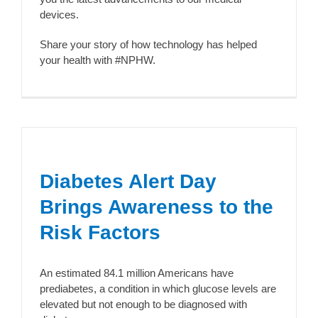
devices.
Share your story of how technology has helped
your health with #NPHW.
Diabetes Alert Day
Brings Awareness to the
Risk Factors
An estimated 84.1 million Americans have
prediabetes, a condition in which glucose levels are
elevated but not enough to be diagnosed with