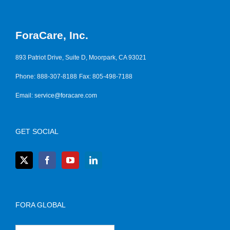
ForaCare, Inc.
893 Patriot Drive, Suite D, Moorpark, CA 93021
Phone: 888-307-8188
Fax: 805-498-7188
Email:
service@foracare.com
GET SOCIAL
FORA GLOBAL