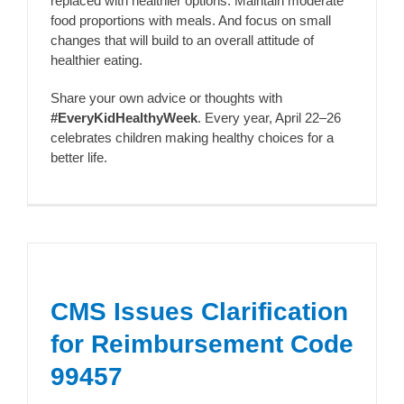
replaced with healthier options. Maintain moderate
food proportions with meals. And focus on small
changes that will build to an overall attitude of
healthier eating.
Share your own advice or thoughts with
#EveryKidHealthyWeek
. Every year, April 22–26
celebrates children making healthy choices for a
better life.
CMS Issues Clarification
for Reimbursement Code
99457