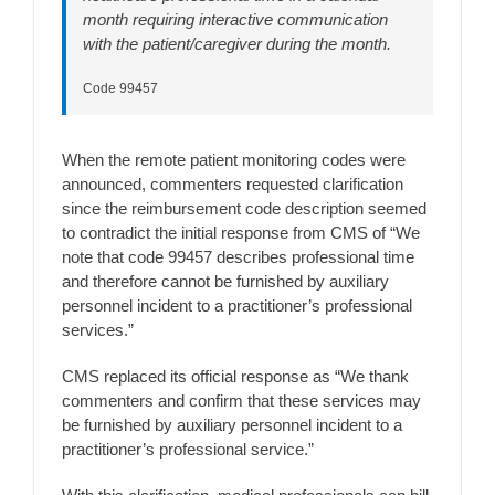
month requiring interactive communication
with the patient/caregiver during the month.
Code 99457
When the remote patient monitoring codes were
announced, commenters requested clarification
since the reimbursement code description seemed
to contradict the initial response from CMS of “We
note that code 99457 describes professional time
and therefore cannot be furnished by auxiliary
personnel incident to a practitioner’s professional
services.”
CMS replaced its official response as “We thank
commenters and confirm that these services may
be furnished by auxiliary personnel incident to a
practitioner’s professional service.”