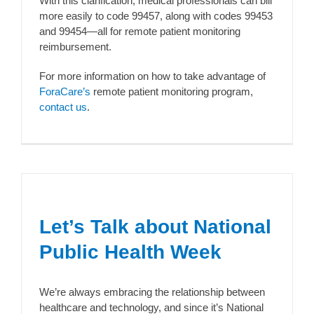
With this clarification, medical professionals can bill
more easily to code 99457, along with codes 99453
and 99454—all for remote patient monitoring
reimbursement.
For more information on how to take advantage of
ForaCare’s
remote patient monitoring program,
contact us
.
Let’s Talk about National
Public Health Week
We’re always embracing the relationship between
healthcare and technology, and since it’s National