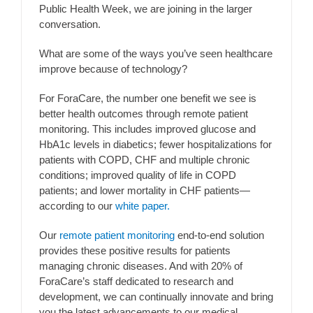
Public Health Week, we are joining in the larger
conversation.
What are some of the ways you’ve seen healthcare
improve because of technology?
For ForaCare, the number one benefit we see is
better health outcomes through remote patient
monitoring. This includes improved glucose and
HbA1c levels in diabetics; fewer hospitalizations for
patients with COPD, CHF and multiple chronic
conditions; improved quality of life in COPD
patients; and lower mortality in CHF patients—
according to our
white paper.
Our
remote patient monitoring
end-to-end solution
provides these positive results for patients
managing chronic diseases. And with 20% of
ForaCare’s staff dedicated to research and
development, we can continually innovate and bring
you the latest advancements to our medical