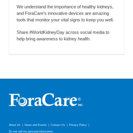
We understand the importance of healthy kidneys,
and ForaCare’s innovative devices are amazing
tools that monitor your vital signs to keep you well.
Share #WorldKidneyDay across social media to
help bring awareness to kidney health.
About Us
News and Events
Contact Us
Privacy Policy
Do not sell my personal information