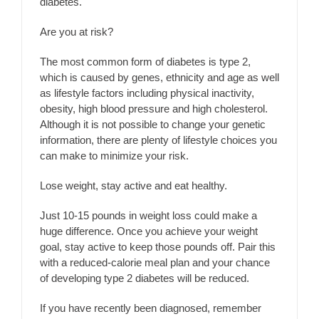
diabetes.
Are you at risk?
The most common form of diabetes is type 2,
which is caused by genes, ethnicity and age as well
as lifestyle factors including physical inactivity,
obesity, high blood pressure and high cholesterol.
Although it is not possible to change your genetic
information, there are plenty of lifestyle choices you
can make to minimize your risk.
Lose weight, stay active and eat healthy.
Just 10-15 pounds in weight loss could make a
huge difference. Once you achieve your weight
goal, stay active to keep those pounds off. Pair this
with a reduced-calorie meal plan and your chance
of developing type 2 diabetes will be reduced.
If you have recently been diagnosed, remember