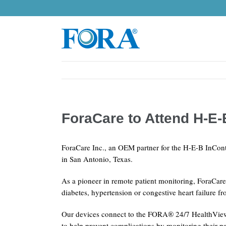
Skip
to
content
ForaCare to Attend H-E
ForaCare Inc., an OEM partner for the H-E-B InCont
in San Antonio, Texas.
As a pioneer in remote patient monitoring, ForaCare
diabetes, hypertension or congestive heart failure 
Our devices connect to the FORA® 24/7 HealthView T
to help prevent complications by monitoring their pa