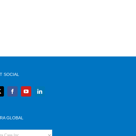
T SOCIAL
RA GLOBAL