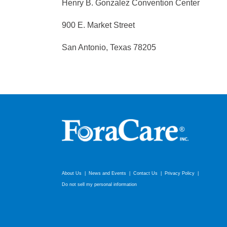
Henry B. Gonzalez Convention Center
900 E. Market Street
San Antonio, Texas 78205
About Us
News and Events
Contact Us
Privacy Policy
Do not sell my personal information