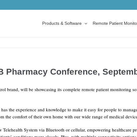
Products & Software
Remote Patient Monito
-B Pharmacy Conference, Septem
rol brand, will be showcasing its complete remote patient monitoring 
 has the experience and knowledge to make it easy for people to manage
from the comfort of their own home with our wide range of medical devic
elehealth System via Bluetooth or cellular, empowering healthcare pr
tients’ conditions more closely. Plus, with multiple connectivity option