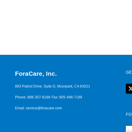
GE
ForaCare, Inc.
893 Patriot Drive, Suite D, Moorpark, CA 93021
Phone: 888-307-8188
Fax: 805-498-7188
Email:
service@foracare.com
FO