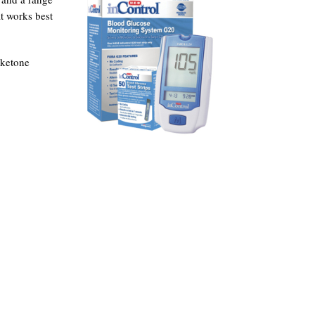
t works best
 ketone