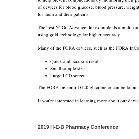
of devices for blood glucose, blood pressure, weig
for them and their patients.
The Test N’ Go Advance, for example, is a multi-fu
using gold technology for higher accuracy.
Many of the FORA devices, such as the FORA InCont
Quick and accurate results
Small sample sizes
Large LCD screen
The FORA InControl G20 glucometer can be found 
If you’re interested in learning more about our devi
2019 H-E-B Pharmacy Conference