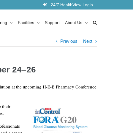
24/7 HealthView Login
ring
Facilities
Support
About Us
Previous
Next
ber 24–26
solution at the upcoming H-E-B Pharmacy Conference
 their
es.
ofessionals
s and a range