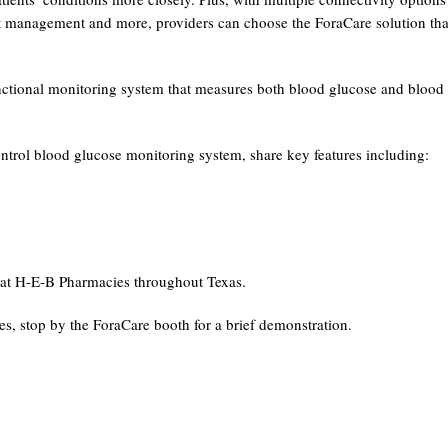
ht management and more, providers can choose the ForaCare solution tha
nctional monitoring system that measures both blood glucose and blood
rol blood glucose monitoring system, share key features including:
at H-E-B Pharmacies throughout Texas.
ces, stop by the ForaCare booth for a brief demonstration.