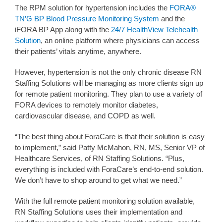
The RPM solution for hypertension includes the
FORA®
TN’G BP Blood Pressure Monitoring System
and the
iFORA BP App along with the
24/7 HealthView Telehealth
Solution
, an online platform where physicians can access
their patients’ vitals anytime, anywhere.
However, hypertension is not the only chronic disease RN
Staffing Solutions will be managing as more clients sign up
for remote patient monitoring. They plan to use a variety of
FORA devices to remotely monitor diabetes,
cardiovascular disease, and COPD as well.
“The best thing about ForaCare is that their solution is easy
to implement,” said Patty McMahon, RN, MS, Senior VP of
Healthcare Services, of RN Staffing Solutions. “Plus,
everything is included with ForaCare’s end-to-end solution.
We don’t have to shop around to get what we need.”
With the full remote patient monitoring solution available,
RN Staffing Solutions uses their implementation and