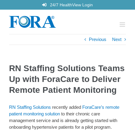
Skip
24/7 HealthView Login
to
content
Previous
Next
RN Staffing Solutions Teams
Up with ForaCare to Deliver
Remote Patient Monitoring
RN Staffing Solutions
recently added
ForaCare’s remote
patient monitoring solution
to their chronic care
management service and is already getting started with
onboarding hypertensive patients for a pilot program.