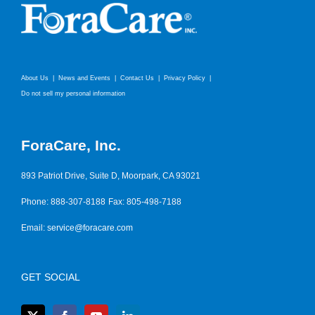
About Us
News and Events
Contact Us
Privacy Policy
Do not sell my personal information
ForaCare, Inc.
893 Patriot Drive, Suite D, Moorpark, CA 93021
Phone: 888-307-8188
Fax: 805-498-7188
Email:
service@foracare.com
GET SOCIAL