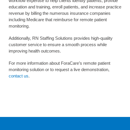
workflow expertise to help clients identify patients, provide
education and training, enroll patients, and increase practice
revenue by billing the numerous insurance companies
including Medicare that reimburse for remote patient
monitoring.
Additionally, RN Staffing Solutions provides high-quality
customer service to ensure a smooth process while
improving health outcomes.
For more information about ForaCare’s remote patient
monitoring solution or to request a live demonstration,
contact us
.