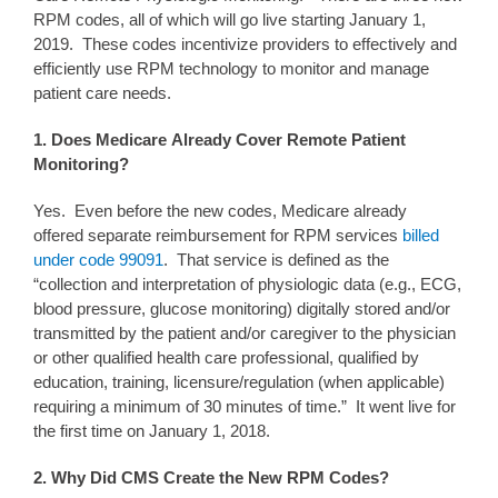
RPM codes, all of which will go live starting January 1,
2019. These codes incentivize providers to effectively and
efficiently use RPM technology to monitor and manage
patient care needs.
1. Does Medicare Already Cover Remote Patient
Monitoring?
Yes. Even before the new codes, Medicare already
offered separate reimbursement for RPM services
billed
under code 99091
. That service is defined as the
“collection and interpretation of physiologic data (e.g., ECG,
blood pressure, glucose monitoring) digitally stored and/or
transmitted by the patient and/or caregiver to the physician
or other qualified health care professional, qualified by
education, training, licensure/regulation (when applicable)
requiring a minimum of 30 minutes of time.” It went live for
the first time on January 1, 2018.
2. Why
Did CMS Create
the New
RPM
Codes?