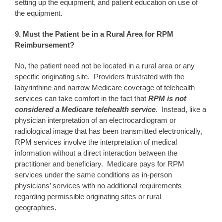
setting up the equipment, and patient education on use of
the equipment.
9. Must the Patient be in a Rural Area for RPM
Reimbursement?
No, the patient need not be located in a rural area or any
specific originating site. Providers frustrated with the
labyrinthine and narrow Medicare coverage of telehealth
services can take comfort in the fact that
RPM is not
considered a Medicare telehealth service
. Instead, like a
physician interpretation of an electrocardiogram or
radiological image that has been transmitted electronically,
RPM services involve the interpretation of medical
information without a direct interaction between the
practitioner and beneficiary. Medicare pays for RPM
services under the same conditions as in-person
physicians’ services with no additional requirements
regarding permissible originating sites or rural
geographies.