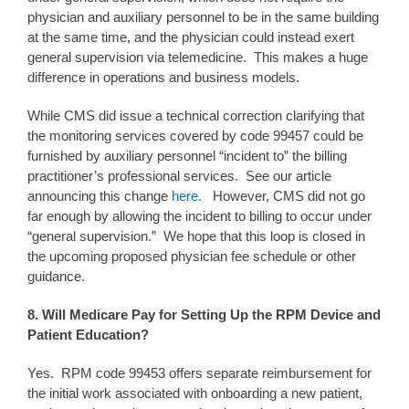
physician and auxiliary personnel to be in the same building
at the same time, and the physician could instead exert
general supervision via telemedicine. This makes a huge
difference in operations and business models.
While CMS did issue a technical correction clarifying that
the monitoring services covered by code 99457 could be
furnished by auxiliary personnel “incident to” the billing
practitioner’s professional services. See our article
announcing this change
here.
However, CMS did not go
far enough by allowing the incident to billing to occur under
“general supervision.” We hope that this loop is closed in
the upcoming proposed physician fee schedule or other
guidance.
8. Will Medicare Pay for Setting Up the RPM Device and
Patient Education?
Yes. RPM code 99453 offers separate reimbursement for
the initial work associated with onboarding a new patient,