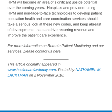
RPM will become an area of significant upside potential
over the coming years. Hospitals and providers using
RPM and non-face-to-face technologies to develop patient
population health and care coordination services should
take a serious look at these new codes, and keep abreast
of developments that can drive recurring revenue and
improve the patient care experience.
For more information on Remote Patient Monitoring and our
services, please contact us here.
This article originally appeared in
www.healthcarelawtoday.com
. Posted by
NATHANIEL M.
LACKTMAN
on 2 November 2018.