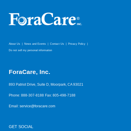
About Us
News and Events
Contact Us
Privacy Policy
Do not sell my personal information
ForaCare, Inc.
893 Patriot Drive, Suite D, Moorpark, CA 93021
Phone: 888-307-8188
Fax: 805-498-7188
Email:
service@foracare.com
GET SOCIAL