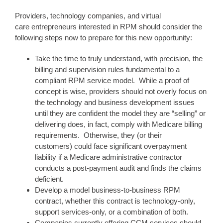
Providers, technology companies, and virtual
care entrepreneurs interested in RPM should consider the
following steps now to prepare for this new opportunity:
Take the time to truly understand, with precision, the
billing and supervision rules fundamental to a
compliant RPM service model. While a proof of
concept is wise, providers should not overly focus on
the technology and business development issues
until they are confident the model they are “selling” or
delivering does, in fact, comply with Medicare billing
requirements. Otherwise, they (or their
customers) could face significant overpayment
liability if a Medicare administrative contractor
conducts a post-payment audit and finds the claims
deficient.
Develop a model business-to-business RPM
contract, whether this contract is technology-only,
support services-only, or a combination of both.
Companies currently offering CCM services should