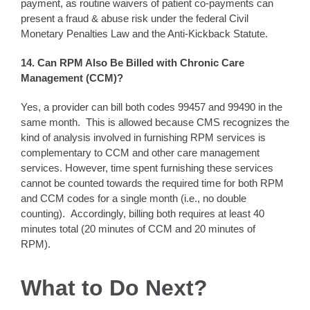
payment, as routine waivers of patient co-payments can
present a fraud & abuse risk under the federal Civil
Monetary Penalties Law and the Anti-Kickback Statute.
14. Can RPM Also Be Billed with Chronic Care
Management (CCM)?
Yes, a provider can bill both codes 99457 and 99490 in the
same month. This is allowed because CMS recognizes the
kind of analysis involved in furnishing RPM services is
complementary to CCM and other care management
services. However, time spent furnishing these services
cannot be counted towards the required time for both RPM
and CCM codes for a single month (i.e., no double
counting). Accordingly, billing both requires at least 40
minutes total (20 minutes of CCM and 20 minutes of
RPM).
What to Do Ne
xt?