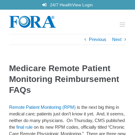
Skip
24/7 HealthView Login
to
content
Previous
Next
Medicare Remote Patient
Monitoring Reimbursement
FAQs
Remote Patient Monitoring (RPM)
is the next big thing in
medical care; patients just don’t know it yet. And, it seems,
neither do many physicians. On Thursday, CMS published
the
final rule
on its new RPM codes, officially titled “Chronic
Care Remote Physiologic Monitoring.” There are three new