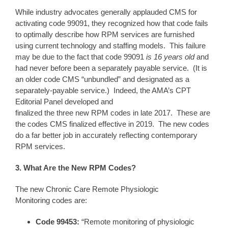
While industry advocates generally applauded CMS for
activating code 99091, they recognized how that code fails
to optimally describe how RPM services are furnished
using current technology and staffing models. This failure
may be due to the fact that code 99091
is
16 years
old
and
had never before been a separately payable service. (It is
an older code CMS “unbundled” and designated as a
separately-payable service.) Indeed, the AMA’s CPT
Editorial Panel developed and
finalized the three new RPM codes in late 2017. These are
the codes CMS finalized effective in 2019. The new codes
do a far better job in accurately reflecting contemporary
RPM services.
3. What Are the New RPM Codes?
The new Chronic Care Remote Physiologic
Monitoring codes are:
Code 99
453
:
“Remote monitoring of physiologic