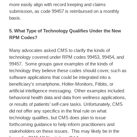
more easily align with record keeping and claims
submission, as code 99457 is reimbursed on a monthly
basis.
5. What Type of
Technology Qualifies Under the N
ew
RPM Codes?
Many advocates asked CMS to clarify the kinds of
technology covered under RPM codes 99453, 99454, and
99457. Some groups gave examples of the kinds of
technology they believe these codes should cover, such as
software applications that could be integrated into a
beneficiary’s smartphone, Holter-Monitors, Fitbits, or
artificial intelligence messaging. Other examples included
behavioral health data and data from wellness applications,
or results of patients’ self-care tasks. Unfortunately, CMS
did not offer any specifics in the final rule on what
technology qualifies, but CMS does plan to issue
forthcoming guidance to help inform practitioners and
stakeholders on these issues. This may likely be in the