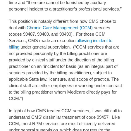
time and “therefore cannot be furnished by auxiliary
personnel incident to a practitioner’s professional services.”
This position is notably different from how CMS chose to
deal with
Chronic Care Management (CCM)
services
(codes 99487, 99489, and 99490). For those CCM
Services, CMS made an exception
allowing incident to
billing
under general supervision. (“CCM services that are
not provided personally by the billing practitioner are
provided by clinical staff under the direction of the billing
practitioner on an “incident to” basis (as an integral part of
services provided by the billing practitioner), subject to
applicable State law, licensure, and scope of practice. The
clinical staff are either employees or working under contract
to the billing practitioner whom Medicare directly pays for
CCM.”)
In light of how CMS treated CCM services, it was difficult to
understand CMS’ dissimilar treatment of code 99457. Like
CCM, most RPM services are most efficiently delivered
under general supervision, which does not require the