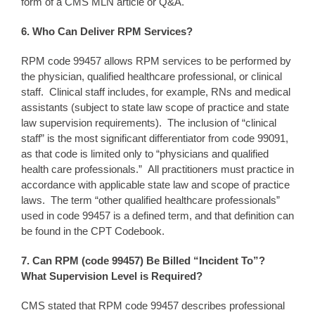
form of a CMS MLN article or Q&A.
6. Who
Can Deliver RPM Services?
RPM code 99457 allows RPM services to be performed by
the physician, qualified healthcare professional, or clinical
staff. Clinical staff includes, for example, RNs and medical
assistants (subject to state law scope of practice and state
law supervision requirements). The inclusion of “clinical
staff” is the most significant differentiator from code 99091,
as that code is limited only to “physicians and qualified
health care professionals.” All practitioners must practice in
accordance with applicable state law and scope of practice
laws. The term “other qualified healthcare professionals”
used in code 99457 is a defined term, and that definition can
be found in the CPT Codebook.
7. Can RPM
(code 99457)
Be Billed “
Incident To
”
?
What Supervision
Level is Required?
CMS stated that RPM code 99457 describes professional