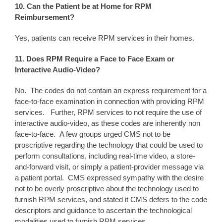
10. Can the Patient be at Home for RPM
Reimbursement?
Yes, patients can receive RPM services in their homes.
11. Does RPM Require a Face to Face Exam or
Interactive Audio-Video?
No. The codes do not contain an express requirement for a
face-to-face examination in connection with providing RPM
services. Further, RPM services to not require the use of
interactive audio-video, as these codes are inherently non
face-to-face. A few groups urged CMS not to be
proscriptive regarding the technology that could be used to
perform consultations, including real-time video, a store-
and-forward visit, or simply a patient-provider message via
a patient portal. CMS expressed sympathy with the desire
not to be overly proscriptive about the technology used to
furnish RPM services, and stated it CMS defers to the code
descriptors and guidance to ascertain the technological
modalities used to furnish RPM services.