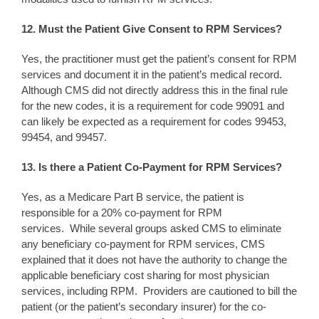
12. Must the Patient Give Consent to RPM Services?
Yes, the practitioner must get the patient’s consent for RPM
services and document it in the patient’s medical record.
Although CMS did not directly address this in the final rule
for the new codes, it is a requirement for code 99091 and
can likely be expected as a requirement for codes 99453,
99454, and 99457.
13. Is there a Patient Co-Payment for RPM Services?
Yes, as a Medicare Part B service, the patient is
responsible for a 20% co-payment for RPM
services. While several groups asked CMS to eliminate
any beneficiary co-payment for RPM services, CMS
explained that it does not have the authority to change the
applicable beneficiary cost sharing for most physician
services, including RPM. Providers are cautioned to bill the
patient (or the patient’s secondary insurer) for the co-