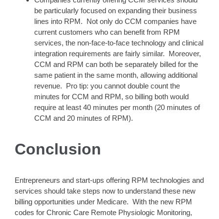
be particularly focused on expanding their business
lines into RPM. Not only do CCM companies have
current customers who can benefit from RPM
services, the non-face-to-face technology and clinical
integration requirements are fairly similar. Moreover,
CCM and RPM can both be separately billed for the
same patient in the same month, allowing additional
revenue. Pro tip: you cannot double count the
minutes for CCM and RPM, so billing both would
require at least 40 minutes per month (20 minutes of
CCM and 20 minutes of RPM).
Conclusion
Entrepreneurs and start-ups offering RPM technologies and
services should take steps now to understand these new
billing opportunities under Medicare. With the new RPM
codes for Chronic Care Remote Physiologic Monitoring,