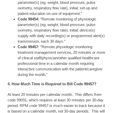
parameter(s) (eg, weight, blood pressure, pulse
oximetry, respiratory flow rate), initial; set-up and
patient education on use of equipment.”
Code 99
454
:
“Remote monitoring of physiologic
parameter(s) (eg, weight, blood pressure, pulse
oximetry, respiratory flow rate), initial; device(s)
supply with daily recording(s) or programmed alert(s)
transmission, each 30 days.”
Code 994
57
:
“Remote physiologic monitoring
treatment management services, 20 minutes or more
of clinical staff/physician/other qualified healthcare
professional time in a calendar month requiring
interactive communication with the patient/caregiver
during the month.”
4. How Much Ti
me is Required to Bill Code 99457
?
At least 20 minutes per calendar month. This differs from
code 99091, which requires at least 30 minutes per 30-day
period. RPM code 99457 is much easier to track because it
is based on a calendar month, not 30-day periods. This will