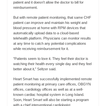
patient and it doesn’t allow the doctor to bill for
reimbursement.
But with remote patient monitoring, that same CHF
patient can improve and maintain his weight and
blood pressure at home with RPM devices that
automatically upload data to a cloud-based
telehealth platform. Physicians can monitor results
at any time to catch any potential complications
while receiving reimbursement for it.
“Patients seem to love it. They feel their doctor is
watching their health every single day and they feel
better about it,” Seltzer said.
Heart Smart has successfully implemented remote
patient monitoring at primary care offices, OBGYN
offices, cardiology offices as well as at a well-
known cardiac hospital system in Long Island.
Soon, Heart Smart will also be starting a program
with a chief interventional cardiologist.