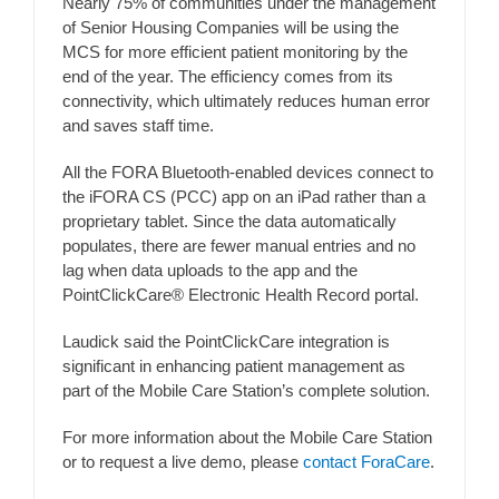
Nearly 75% of communities under the management
of Senior Housing Companies will be using the
MCS for more efficient patient monitoring by the
end of the year. The efficiency comes from its
connectivity, which ultimately reduces human error
and saves staff time.
All the FORA Bluetooth-enabled devices connect to
the iFORA CS (PCC) app on an iPad rather than a
proprietary tablet. Since the data automatically
populates, there are fewer manual entries and no
lag when data uploads to the app and the
PointClickCare® Electronic Health Record portal.
Laudick said the PointClickCare integration is
significant in enhancing patient management as
part of the Mobile Care Station’s complete solution.
For more information about the Mobile Care Station
or to request a live demo, please
contact ForaCare
.