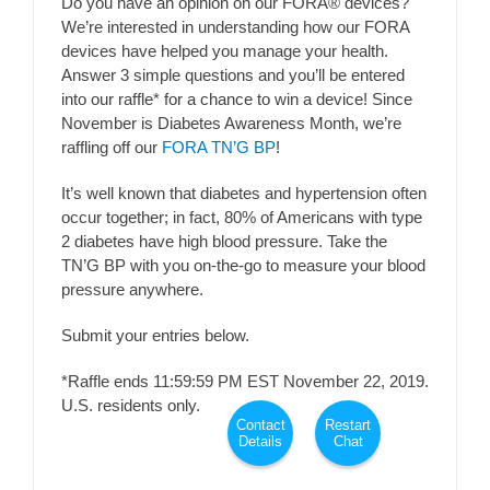
Do you have an opinion on our FORA® devices?
We’re interested in understanding how our FORA
devices have helped you manage your health.
Answer 3 simple questions and you’ll be entered
into our raffle* for a chance to win a device! Since
November is Diabetes Awareness Month, we’re
raffling off our
FORA TN’G BP
!
It’s well known that diabetes and hypertension often
occur together; in fact, 80% of Americans with type
2 diabetes have high blood pressure. Take the
TN’G BP with you on-the-go to measure your blood
pressure anywhere.
Submit your entries below.
*Raffle ends 11:59:59 PM EST November 22, 2019.
U.S. residents only.
Contact
Restart
Details
Chat