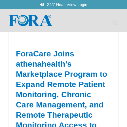
Skip
24/7 HealthView Login
to
content
ForaCare Joins
athenahealth’s
Marketplace Program to
Expand Remote Patient
Monitoring, Chronic
Care Management, and
Remote Therapeutic
Monitoring Access to