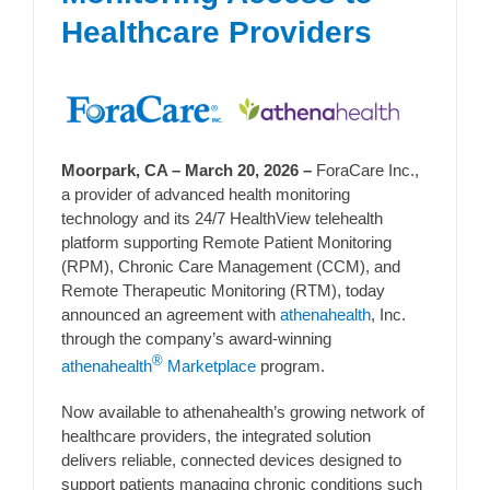
Healthcare Providers
Moorpark, CA – March 20, 2026 –
ForaCare Inc.,
a provider of advanced health monitoring
technology and its 24/7 HealthView telehealth
platform supporting Remote Patient Monitoring
(RPM), Chronic Care Management (CCM), and
Remote Therapeutic Monitoring (RTM), today
announced an agreement with
athenahealth
, Inc.
through the company’s award-winning
®
athenahealth
Marketplace
program.
Now available to athenahealth’s growing network of
healthcare providers, the integrated solution
delivers reliable, connected devices designed to
support patients managing chronic conditions such