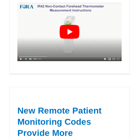
New Remote Patient
Monitoring Codes
Provide More