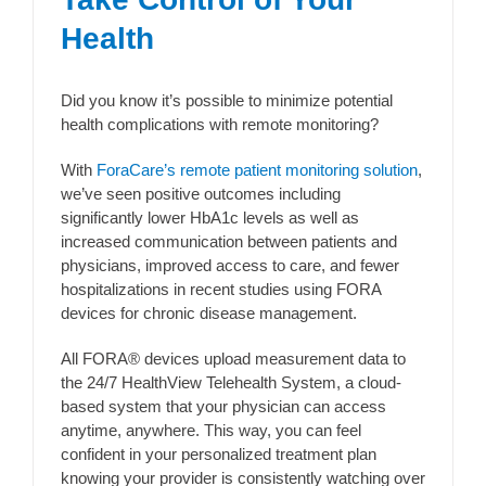
Health
Did you know it’s possible to minimize potential
health complications with remote monitoring?
With
ForaCare’s remote patient monitoring solution
,
we’ve seen positive outcomes including
significantly lower HbA1c levels as well as
increased communication between patients and
physicians, improved access to care, and fewer
hospitalizations in recent studies using FORA
devices for chronic disease management.
All FORA® devices upload measurement data to
the 24/7 HealthView Telehealth System, a cloud-
based system that your physician can access
anytime, anywhere. This way, you can feel
confident in your personalized treatment plan
knowing your provider is consistently watching over