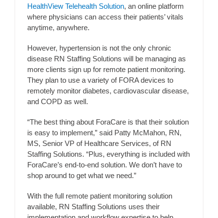
HealthView Telehealth Solution
, an online platform
where physicians can access their patients’ vitals
anytime, anywhere.
However, hypertension is not the only chronic
disease RN Staffing Solutions will be managing as
more clients sign up for remote patient monitoring.
They plan to use a variety of FORA devices to
remotely monitor diabetes, cardiovascular disease,
and COPD as well.
“The best thing about ForaCare is that their solution
is easy to implement,” said Patty McMahon, RN,
MS, Senior VP of Healthcare Services, of RN
Staffing Solutions. “Plus, everything is included with
ForaCare’s end-to-end solution. We don’t have to
shop around to get what we need.”
With the full remote patient monitoring solution
available, RN Staffing Solutions uses their
implementation and workflow expertise to help