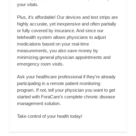
your vitals.
Plus, it’s affordable! Our devices and test strips are
highly accurate, yet inexpensive and often partially
or fully covered by insurance. And since our
telehealth system allows physicians to adjust
medications based on your real-time
measurements, you also save money by
minimizing general physician appointments and
emergency room visits.
Ask your healthcare professional if they’re already
participating in a remote patient monitoring
program. If not, tell your physician you want to get
started with ForaCare’s complete chronic disease
management solution.
Take control of your health today!