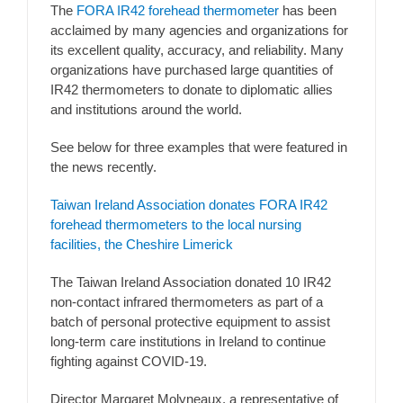
The
FORA IR42 forehead thermometer
has been
acclaimed by many agencies and organizations for
its excellent quality, accuracy, and reliability. Many
organizations have purchased large quantities of
IR42 thermometers to donate to diplomatic allies
and institutions around the world.
See below for three examples that were featured in
the news recently.
Taiwan Ireland Association donates FORA IR42
forehead thermometers to the local nursing
facilities, the Cheshire Limerick
The Taiwan Ireland Association donated 10 IR42
non-contact infrared thermometers as part of a
batch of personal protective equipment to assist
long-term care institutions in Ireland to continue
fighting against COVID-19.
Director Margaret Molyneaux, a representative of