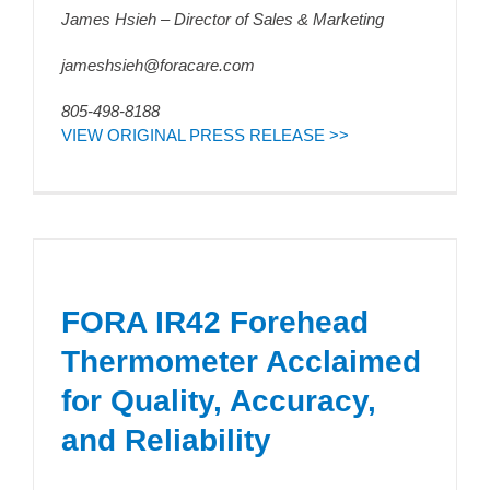
James Hsieh – Director of Sales & Marketing
jameshsieh@foracare.com
805-498-8188
VIEW ORIGINAL PRESS RELEASE >>
FORA IR42 Forehead
Thermometer Acclaimed
for Quality, Accuracy,
and Reliability