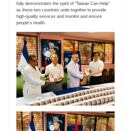
fully demonstrates the spirit of “Taiwan Can Help”
as these two countries unite together to provide
high-quality services and monitor and ensure
people’s health.