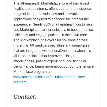
The athenahealth Marketplace, one of the largest
healthcare app stores, offers customers a diverse
range of integrated solutions and innovative
applications designed to enhance the athenaOne
experience. Nearly 75% of athenahealth customers
use Marketplace partner solutions to boost practice
efficiency and engage patients in their own care.
The Marketplace has over 500 solutions across
more than 60 medical specialties and capabilities
that are integrated with athenaOne, athenahealth’s
all-in-one solution that improves clinical
effectiveness, patient experience, and financial
performance
.
Learn more about our comprehensive
Marketplace program at
www.athenahealth.com/solutions/marketplace-
program
.
Contact: