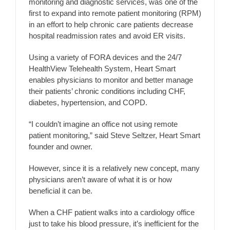
monitoring and diagnostic services, was one of the
first to expand into remote patient monitoring (RPM)
in an effort to help chronic care patients decrease
hospital readmission rates and avoid ER visits.
Using a variety of FORA devices and the 24/7
HealthView Telehealth System, Heart Smart
enables physicians to monitor and better manage
their patients’ chronic conditions including CHF,
diabetes, hypertension, and COPD.
“I couldn’t imagine an office not using remote
patient monitoring,” said Steve Seltzer, Heart Smart
founder and owner.
However, since it is a relatively new concept, many
physicians aren’t aware of what it is or how
beneficial it can be.
When a CHF patient walks into a cardiology office
just to take his blood pressure, it’s inefficient for the