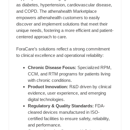
as diabetes, hypertension, cardiovascular disease,
and COPD. The athenahealth Marketplace
empowers athenahealth customers to easily
discover and implement solutions that meet their
unique needs, fostering a more efficient and patient-
centered approach to care.
ForaCare’s solutions reflect a strong commitment
to clinical excellence and operational reliability:
Chronic Disease Focus:
Specialized RPM,
CCM, and RTM programs for patients living
with chronic conditions.
Product Innovation:
R&D driven by clinical
evidence, user experience, and emerging
digital technologies.
Regulatory & Quality Standards:
FDA-
cleared devices manufactured in ISO-
certified facilities to ensure safety, reliability,
and performance.