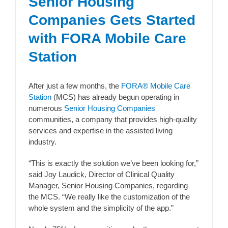
Senior Housing
Companies Gets Started
with FORA Mobile Care
Station
After just a few months, the
FORA® Mobile Care
Station
(MCS) has already begun operating in
numerous
Senior Housing Companies
communities, a company that provides high-quality
services and expertise in the assisted living
industry.
“This is exactly the solution we’ve been looking for,”
said Joy Laudick, Director of Clinical Quality
Manager, Senior Housing Companies, regarding
the MCS. “We really like the customization of the
whole system and the simplicity of the app.”