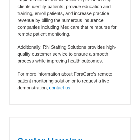
clients identify patients, provide education and
training, enroll patients, and increase practice
revenue by billing the numerous insurance
companies including Medicare that reimburse for
remote patient monitoring.
Additionally, RN Staffing Solutions provides high-
quality customer service to ensure a smooth
process while improving health outcomes.
For more information about ForaCare’s remote
patient monitoring solution or to request a live
demonstration,
contact us
.