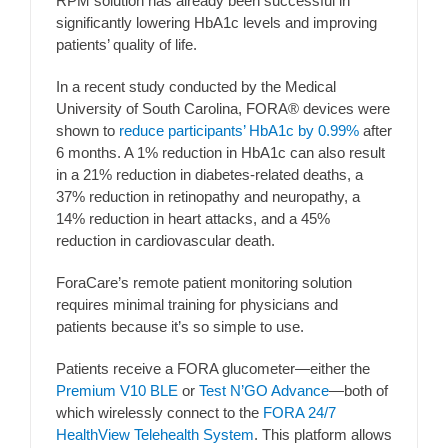
RPM solution has already been successful in
significantly lowering HbA1c levels and improving
patients’ quality of life.
In a recent study conducted by the Medical
University of South Carolina, FORA® devices were
shown to
reduce participants’ HbA1c by 0.99%
after
6 months. A 1% reduction in HbA1c can also result
in a 21% reduction in diabetes-related deaths, a
37% reduction in retinopathy and neuropathy, a
14% reduction in heart attacks, and a 45%
reduction in cardiovascular death.
ForaCare’s remote patient monitoring solution
requires minimal training for physicians and
patients because it’s so simple to use.
Patients receive a FORA glucometer—either the
Premium V10 BLE
or
Test N’GO Advance
—both of
which wirelessly connect to the
FORA 24/7
HealthView Telehealth System
. This platform allows