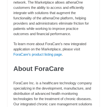
network. The Marketplace allows athenaOne
customers the ability to access and efficiently
integrate with solutions that augment the
functionality of the athenaOne platform, helping
providers and administrators eliminate friction for
patients while working to improve practice
outcomes and financial performance.
To learn more about ForaCare’s new integrated
application on the Marketplace, please visit
ForaCare’s product listing page
.
About ForaCare
ForaCare Inc. is a healthcare technology company
specializing in the development, manufacture, and
distribution of advanced health monitoring
technologies for the treatment of chronic diseases.
Our integrated chronic care management solutions