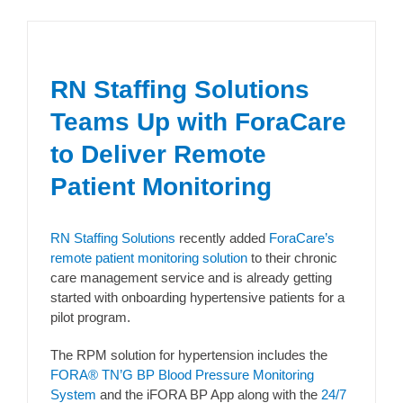
RN Staffing Solutions
Teams Up with ForaCare
to Deliver Remote
Patient Monitoring
RN Staffing Solutions
recently added
ForaCare’s
remote patient monitoring solution
to their chronic
care management service and is already getting
started with onboarding hypertensive patients for a
pilot program.
The RPM solution for hypertension includes the
FORA® TN’G BP Blood Pressure Monitoring
System
and the iFORA BP App along with the
24/7