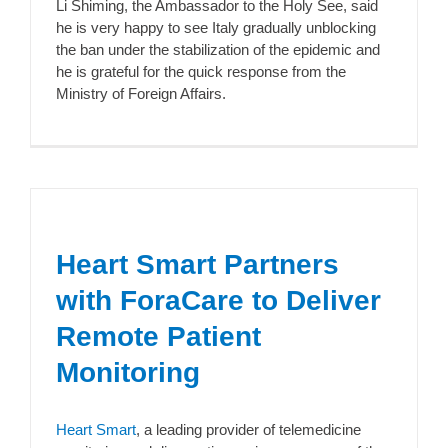
Li Shiming, the Ambassador to the Holy See, said
he is very happy to see Italy gradually unblocking
the ban under the stabilization of the epidemic and
he is grateful for the quick response from the
Ministry of Foreign Affairs.
Heart Smart Partners
with ForaCare to Deliver
Remote Patient
Monitoring
Heart Smart
, a leading provider of telemedicine