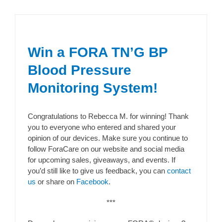
Win a FORA TN’G BP
Blood Pressure
Monitoring System!
Congratulations to Rebecca M. for winning! Thank
you to everyone who entered and shared your
opinion of our devices. Make sure you continue to
follow ForaCare on our website and social media
for upcoming sales, giveaways, and events. If
you’d still like to give us feedback, you can
contact
us
or share on
Facebook
.
***