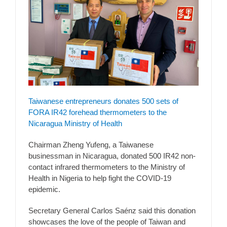
Taiwanese entrepreneurs donates 500 sets of
FORA IR42 forehead thermometers to the
Nicaragua Ministry of Health
Chairman Zheng Yufeng, a Taiwanese
businessman in Nicaragua, donated 500 IR42 non-
contact infrared thermometers to the Ministry of
Health in Nigeria to help fight the COVID-19
epidemic.
Secretary General Carlos Saénz said this donation
showcases the love of the people of Taiwan and