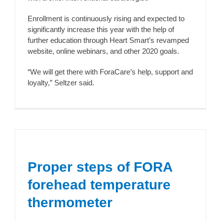
Enrollment is continuously rising and expected to
significantly increase this year with the help of
further education through Heart Smart’s revamped
website, online webinars, and other 2020 goals.
“We will get there with ForaCare’s help, support and
loyalty,” Seltzer said.
Proper steps of FORA
forehead temperature
thermometer