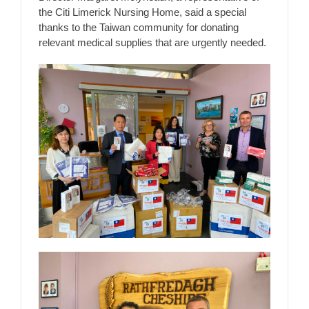
the Citi Limerick Nursing Home, said a special
thanks to the Taiwan community for donating
relevant medical supplies that are urgently needed.