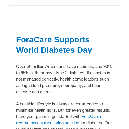
ForaCare Supports
World Diabetes Day
Over 30 million Americans have diabetes, and 90%
to 95% of them have type 2 diabetes. If diabetes is
not managed correctly, health complications such
as high blood pressure, neuropathy, and heart
disease can occur.
A healthier lifestyle is always recommended to
minimize health risks. But for even greater results,
have your patients get started with
ForaCare’s
remote patient monitoring solution
for diabetes! Our