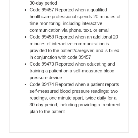
30-day period
Code 99457 Reported when a qualified
healthcare professional spends 20 minutes of
time monitoring, including interactive
communication via phone, text, or email
Code 99458 Reported when an additional 20
minutes of interactive communication is
provided to the patient/caregiver, and is billed
in conjunction with code 99457
Code 99473 Reported when educating and
training a patient on a self-measured blood
pressure device
Code 99474 Reported when a patient reports
self-measured blood pressure readings: two
readings, one minute apart, twice daily for a
30-day period, including providing a treatment
plan to the patient