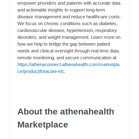
empower providers and patients with accurate data
and actionable insights to support long-term
disease management and reduce healthcare costs.
We focus on chronic conditions such as diabetes,
cardiovascular disease, hypertension, respiratory
disorders, and weight management. Learn more on
how we help to bridge the gap between patient
needs and clinical oversight through real-time data,
remote monitoring, and secure communication at
https://athenaconnect.athenahealth.com/marketpla
ce/product/foracare-inc
.
About the athenahealth
Marketplace