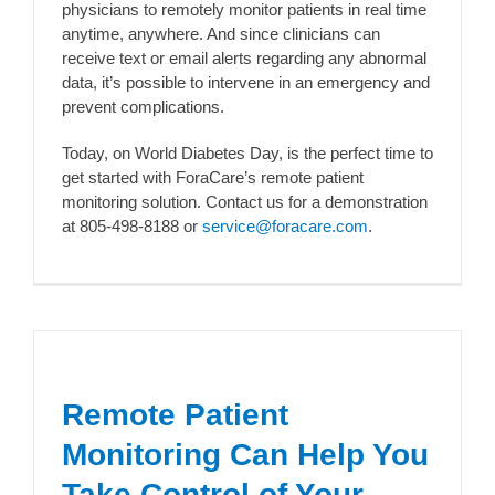
physicians to remotely monitor patients in real time
anytime, anywhere. And since clinicians can
receive text or email alerts regarding any abnormal
data, it’s possible to intervene in an emergency and
prevent complications.
Today, on World Diabetes Day, is the perfect time to
get started with ForaCare’s remote patient
monitoring solution. Contact us for a demonstration
at 805-498-8188 or
service@foracare.com
.
Remote Patient
Monitoring Can Help You
Take Control of Your