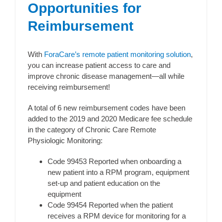
Opportunities for
Reimbursement
With
ForaCare’s remote patient monitoring solution
,
you can increase patient access to care and
improve chronic disease management—all while
receiving reimbursement!
A total of 6 new reimbursement codes have been
added to the 2019 and 2020 Medicare fee schedule
in the category of Chronic Care Remote
Physiologic Monitoring:
Code 99453 Reported when onboarding a
new patient into a RPM program, equipment
set-up and patient education on the
equipment
Code 99454 Reported when the patient
receives a RPM device for monitoring for a