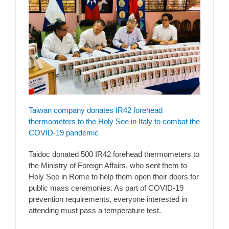
Taiwan company donates IR42 forehead
thermometers to the Holy See in Italy to combat the
COVID-19 pandemic
Taidoc donated 500 IR42 forehead thermometers to
the Ministry of Foreign Affairs, who sent them to
Holy See in Rome to help them open their doors for
public mass ceremonies. As part of COVID-19
prevention requirements, everyone interested in
attending must pass a temperature test.