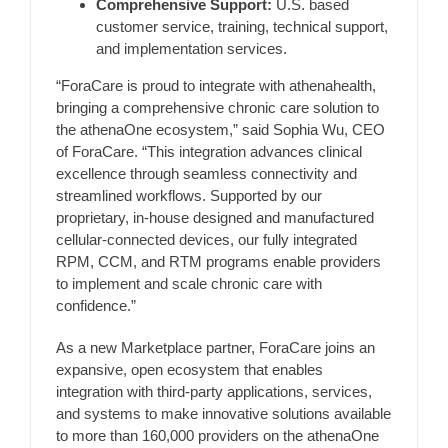
Comprehensive Support:
U.S. based
customer service, training, technical support,
and implementation services.
“ForaCare is proud to integrate with athenahealth,
bringing a comprehensive chronic care solution to
the athenaOne ecosystem,” said Sophia Wu, CEO
of ForaCare. “This integration advances clinical
excellence through seamless connectivity and
streamlined workflows. Supported by our
proprietary, in-house designed and manufactured
cellular-connected devices, our fully integrated
RPM, CCM, and RTM programs enable providers
to implement and scale chronic care with
confidence.”
As a new Marketplace partner, ForaCare joins an
expansive, open ecosystem that enables
integration with third-party applications, services,
and systems to make innovative solutions available
to more than 160,000 providers on the athenaOne